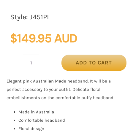
Style:
J451PI
$
149.95 AUD
ADD TO CART
Pink
floral
Elegant pink Australian Made headband. It will be a
fascinator
perfect accessory to your outfit. Delicate floral
headband
embellishments on the comfortable puffy headband
quantity
Made in Australia
Comfortable headband
Floral design