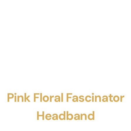
Pink Floral Fascinator
Headband