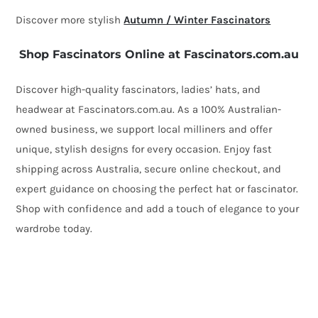
Discover more stylish
Autumn / Winter Fascinators
Shop Fascinators Online at Fascinators.com.au
Discover high-quality fascinators, ladies’ hats, and
headwear at Fascinators.com.au. As a 100% Australian-
owned business, we support local milliners and offer
unique, stylish designs for every occasion. Enjoy fast
shipping across Australia, secure online checkout, and
expert guidance on choosing the perfect hat or fascinator.
Shop with confidence and add a touch of elegance to your
wardrobe today.