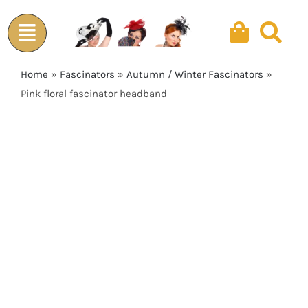
Skip
to
content
Home
»
Fascinators
»
Autumn / Winter Fascinators
»
Pink floral fascinator headband