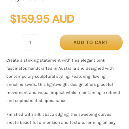
$
159.95 AUD
ADD TO CART
Pink
Crinoline
Create a striking statement with this elegant pink
Fascinator
fascinator, handcrafted in Australia and designed with
with
contemporary sculptural styling. Featuring flowing
Silk
crinoline swirls, this lightweight design offers graceful
Abaca
movement and visual impact while maintaining a refined
Edge
and sophisticated appearance.
quantity
Finished with silk abaca edging, the sweeping curves
create beautiful dimension and texture, forming an airy