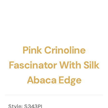
Pink Crinoline
Fascinator With Silk
Abaca Edge
Style:
S343PI