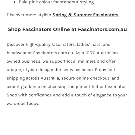
Bold pink colour for standout styling
Discover more stylish
Spring & Summer Fascinators
Shop Fascinators Online at Fascinators.com.au
Discover high-quality fascinators, ladies’ hats, and
headwear at Fascinators.com.au. As a 100% Australian-
owned business, we support local milliners and offer
unique, stylish designs for every occasion. Enjoy fast
shipping across Australia, secure online checkout, and
expert guidance on choosing the perfect hat or fascinator.
Shop with confidence and add a touch of elegance to your
wardrobe today.