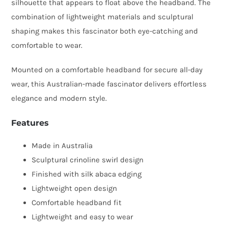
silhouette that appears to float above the headband. The
combination of lightweight materials and sculptural
shaping makes this fascinator both eye-catching and
comfortable to wear.
Mounted on a comfortable headband for secure all-day
wear, this Australian-made fascinator delivers effortless
elegance and modern style.
Features
Made in Australia
Sculptural crinoline swirl design
Finished with silk abaca edging
Lightweight open design
Comfortable headband fit
Lightweight and easy to wear