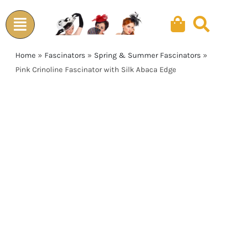
Skip
to
content
Home
»
Fascinators
»
Spring & Summer Fascinators
»
Pink Crinoline Fascinator with Silk Abaca Edge