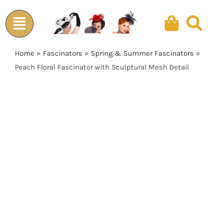
Skip
to
content
Home
»
Fascinators
»
Spring & Summer Fascinators
»
Peach Floral Fascinator with Sculptural Mesh Detail