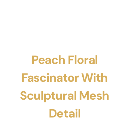
Peach Floral
Fascinator With
Sculptural Mesh
Detail