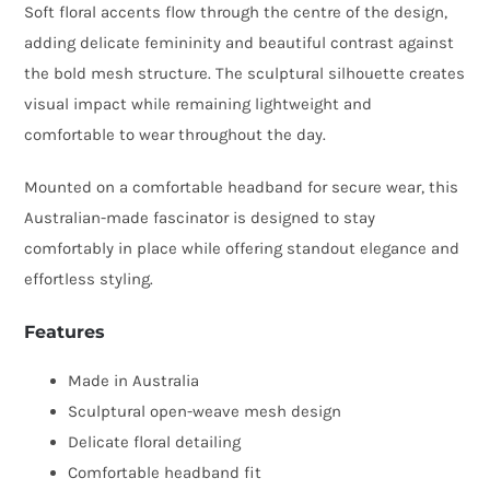
Soft floral accents flow through the centre of the design,
adding delicate femininity and beautiful contrast against
the bold mesh structure. The sculptural silhouette creates
visual impact while remaining lightweight and
comfortable to wear throughout the day.
Mounted on a comfortable headband for secure wear, this
Australian-made fascinator is designed to stay
comfortably in place while offering standout elegance and
effortless styling.
Features
Made in Australia
Sculptural open-weave mesh design
Delicate floral detailing
Comfortable headband fit