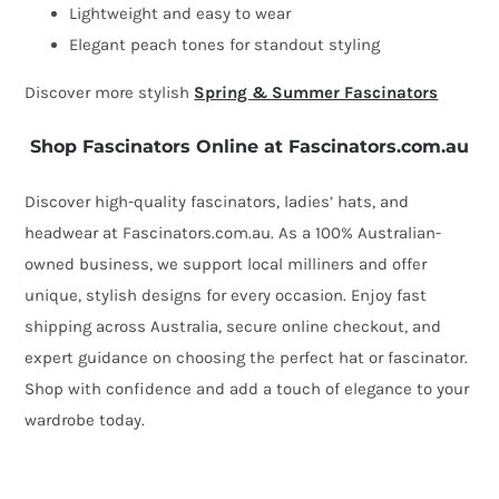
Lightweight and easy to wear
Elegant peach tones for standout styling
Discover more stylish
Spring & Summer Fascinators
Shop Fascinators Online at Fascinators.com.au
Discover high-quality fascinators, ladies’ hats, and
headwear at Fascinators.com.au. As a 100% Australian-
owned business, we support local milliners and offer
unique, stylish designs for every occasion. Enjoy fast
shipping across Australia, secure online checkout, and
expert guidance on choosing the perfect hat or fascinator.
Shop with confidence and add a touch of elegance to your
wardrobe today.