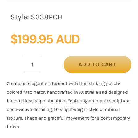
Style:
S338PCH
$
199.95 AUD
ADD TO CART
Peach
Floral
Create an elegant statement with this striking peach-
Fascinator
colored fascinator, handcrafted in Australia and designed
with
for effortless sophistication. Featuring dramatic sculptural
Sculptural
open-weave detailing, this lightweight style combines
Mesh
texture, shape and graceful movement for a contemporary
Detail
finish.
quantity