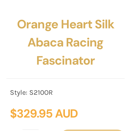
Orange Heart Silk
Abaca Racing
Fascinator
Style:
S210OR
$
329.95 AUD