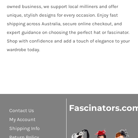
owned business, we support local milliners and offer
unique, stylish designs for every occasion. Enjoy fast
shipping across Australia, secure online checkout, and
expert guidance on choosing the perfect hat or fascinator.
Shop with confidence and add a touch of elegance to your
wardrobe today.
Fascinators.co
Contact Us
My Account
Shipping Info
Return Policy