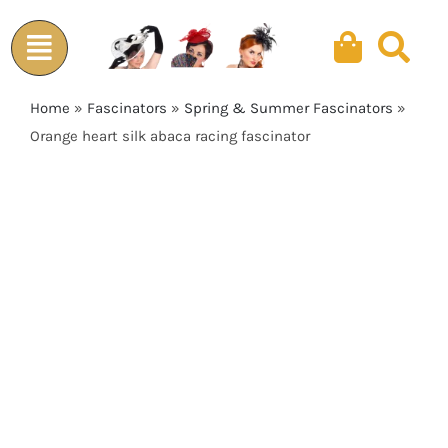
Skip
to
content
Home
»
Fascinators
»
Spring & Summer Fascinators
»
Orange heart silk abaca racing fascinator