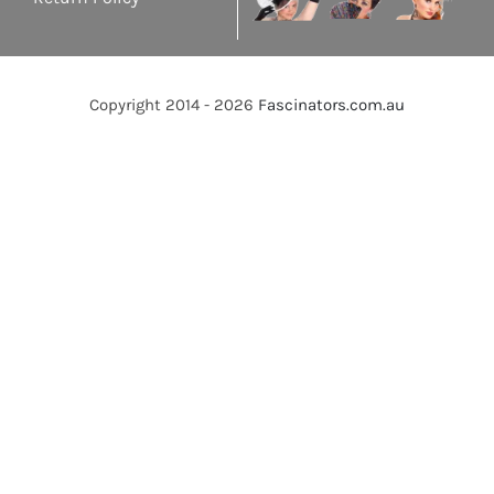
Copyright 2014 - 2026
Fascinators.com.au