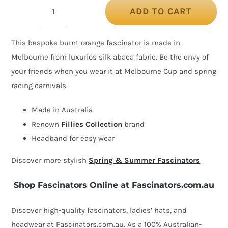
ADD TO CART
Orange
heart
This bespoke burnt orange fascinator is made in
silk
Melbourne from luxurios silk abaca fabric. Be the envy of
abaca
your friends when you wear it at Melbourne Cup and spring
racing
racing carnivals.
fascinator
quantity
Made in Australia
Renown
Fillies Collection
brand
Headband for easy wear
Discover more stylish
Spring & Summer Fascinators
Shop Fascinators Online at Fascinators.com.au
Discover high-quality fascinators, ladies’ hats, and
headwear at Fascinators.com.au. As a 100% Australian-