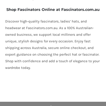
Shop Fascinators Online at Fascinators.com.au
Discover high-quality fascinators, ladies’ hats, and
headwear at Fascinators.com.au. As a 100% Australian-
owned business, we support local milliners and offer
unique, stylish designs for every occasion. Enjoy fast
shipping across Australia, secure online checkout, and
expert guidance on choosing the perfect hat or fascinator.
Shop with confidence and add a touch of elegance to your
wardrobe today.