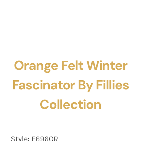
Orange Felt Winter
Fascinator By Fillies
Collection
Style:
F696OR