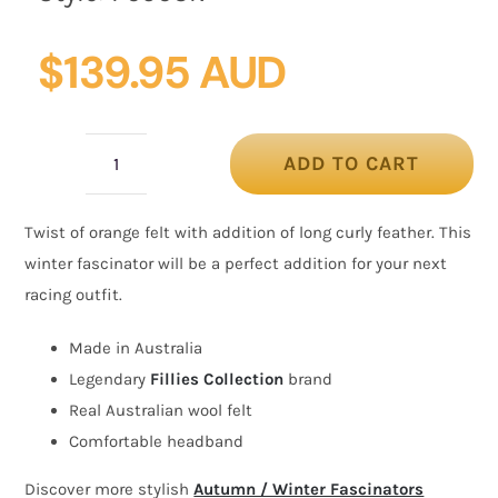
$
139.95 AUD
ADD TO CART
Orange
felt
Twist of orange felt with addition of long curly feather. This
winter
winter fascinator will be a perfect addition for your next
fascinator
racing outfit.
by
Fillies
Made in Australia
Collection
Legendary
Fillies Collection
brand
quantity
Real Australian wool felt
Comfortable headband
Discover more stylish
Autumn / Winter Fascinators