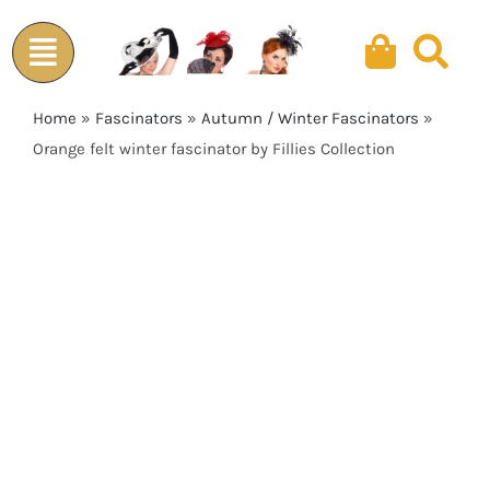
Skip
to
content
Home
»
Fascinators
»
Autumn / Winter Fascinators
»
Orange felt winter fascinator by Fillies Collection