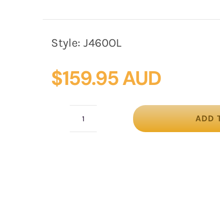
Style:
J460OL
$
159.95 AUD
ADD 
Olive
Max
Alexander
Felt
Pillbox
Hat
–