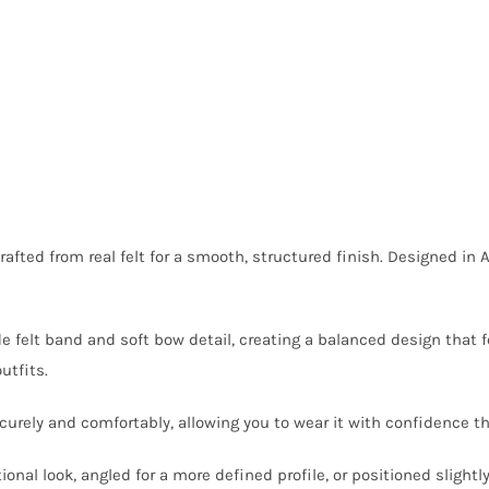
crafted from real felt for a smooth, structured finish. Designed in A
de felt band and soft bow detail, creating a balanced design that
utfits.
 securely and comfortably, allowing you to wear it with confidence 
itional look, angled for a more defined profile, or positioned slightl