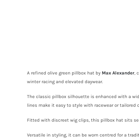
A refined olive green pillbox hat by
Max Alexander
, 
winter racing and elevated daywear.
The classic pillbox silhouette is enhanced with a wi
lines make it easy to style with racewear or tailored o
Fitted with discreet wig clips, this pillbox hat sits
Versatile in styling, it can be worn centred for a trad