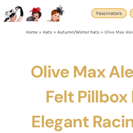
Skip
to
Fascinators
content
Home
»
Hats
»
Autumn/Winter hats
»
Olive Max Alex
Olive Max Al
Felt Pillbox
Elegant Racin