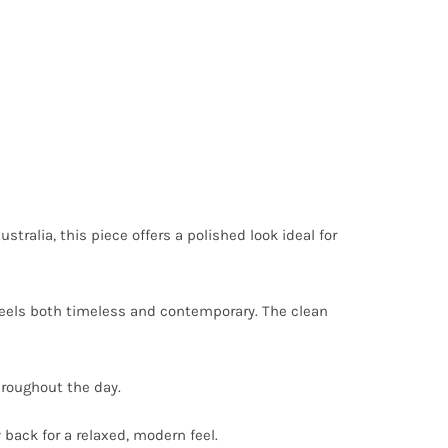
ustralia, this piece offers a polished look ideal for
 feels both timeless and contemporary. The clean
throughout the day.
y back for a relaxed, modern feel.