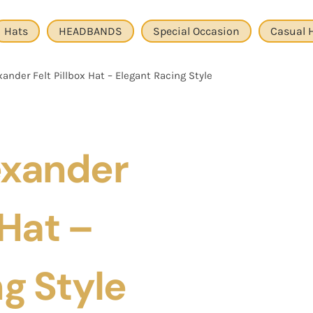
Hats
HEADBANDS
Special Occasion
Casual 
ander Felt Pillbox Hat – Elegant Racing Style
exander
 Hat –
g Style