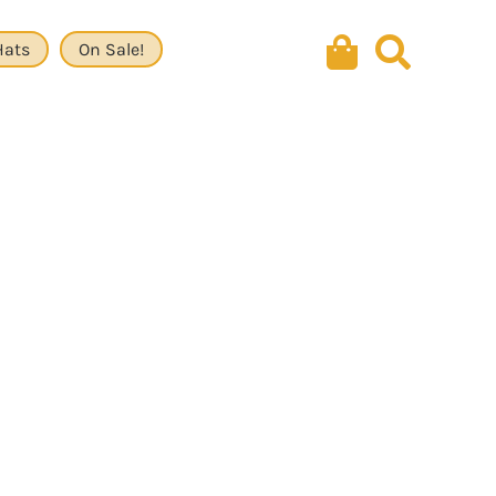
Hats
On Sale!