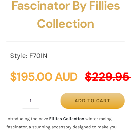
Fascinator By Fillies
Collection
Style:
F701N
$
195.00 AUD
$
229.95
ADD TO CART
Navy
winter
Introducing the navy
Fillies Collection
winter racing
racing
fascinator, a stunning accessory designed to make you
fascinator