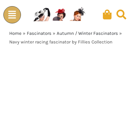
Skip
to
content
Home
»
Fascinators
»
Autumn / Winter Fascinators
»
Navy winter racing fascinator by Fillies Collection