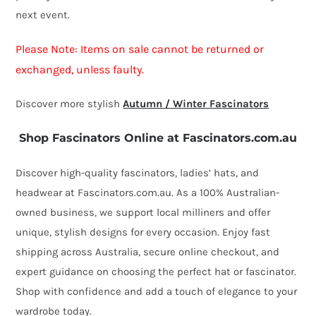
next event.
Please Note: Items on sale cannot be returned or
exchanged, unless faulty.
Discover more stylish
Autumn / Winter Fascinators
Shop Fascinators Online at Fascinators.com.au
Discover high-quality fascinators, ladies’ hats, and
headwear at Fascinators.com.au. As a 100% Australian-
owned business, we support local milliners and offer
unique, stylish designs for every occasion. Enjoy fast
shipping across Australia, secure online checkout, and
expert guidance on choosing the perfect hat or fascinator.
Shop with confidence and add a touch of elegance to your
wardrobe today.