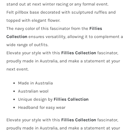
stand out at next winter racing or any formal event.
by
Felt pillbox base decorated with sculptured ruffles and
Fillies
topped with elegant flower.
Collection
The navy color of this fascinator from the
Fillies
quantity
Collection
ensures versatility, allowing it to complement a
wide range of outfits.
Elevate your style with this
Fillies Collection
fascinator,
proudly made in Australia, and make a statement at your
next event.
Made in Australia
Australian wool
Unique design by
Fillies Collection
Headband for easy wear
Elevate your style with this
Fillies Collection
fascinator,
proudly made in Australia, and make a statement at your