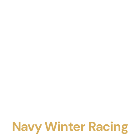
Navy Winter Racing