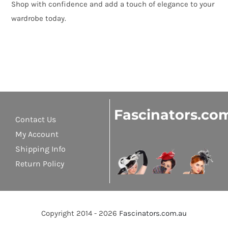
Shop with confidence and add a touch of elegance to your
wardrobe today.
Fascinators.co
Contact Us
My Account
Shipping Info
Return Policy
Copyright 2014 - 2026
Fascinators.com.au