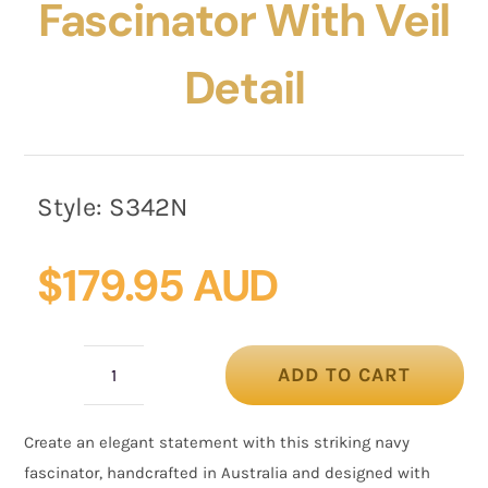
Fascinator With Veil
Detail
Style:
S342N
$
179.95 AUD
ADD TO CART
Navy
Sinamay
Create an elegant statement with this striking navy
Fascinator
fascinator, handcrafted in Australia and designed with
with