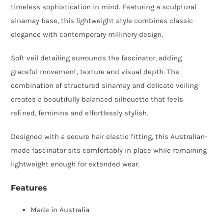
timeless sophistication in mind. Featuring a sculptural
Veil
sinamay base, this lightweight style combines classic
Detail
elegance with contemporary millinery design.
quantity
Soft veil detailing surrounds the fascinator, adding
graceful movement, texture and visual depth. The
combination of structured sinamay and delicate veiling
creates a beautifully balanced silhouette that feels
refined, feminine and effortlessly stylish.
Designed with a secure hair elastic fitting, this Australian-
made fascinator sits comfortably in place while remaining
lightweight enough for extended wear.
Features
Made in Australia