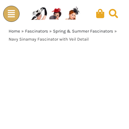
Skip
to
content
Home
»
Fascinators
»
Spring & Summer Fascinators
»
Navy Sinamay Fascinator with Veil Detail