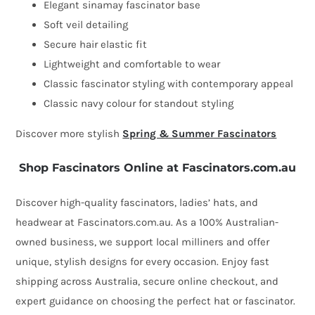
Elegant sinamay fascinator base
Soft veil detailing
Secure hair elastic fit
Lightweight and comfortable to wear
Classic fascinator styling with contemporary appeal
Classic navy colour for standout styling
Discover more stylish
Spring & Summer Fascinators
Shop Fascinators Online at Fascinators.com.au
Discover high-quality fascinators, ladies’ hats, and
headwear at Fascinators.com.au. As a 100% Australian-
owned business, we support local milliners and offer
unique, stylish designs for every occasion. Enjoy fast
shipping across Australia, secure online checkout, and
expert guidance on choosing the perfect hat or fascinator.