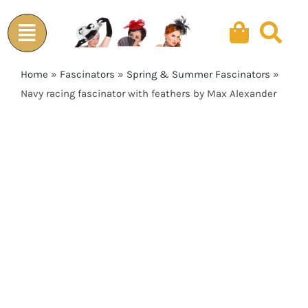
Skip
to
content
Home
»
Fascinators
»
Spring & Summer Fascinators
»
Navy racing fascinator with feathers by Max Alexander