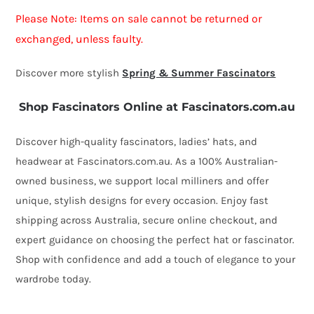
quantity
Please Note: Items on sale cannot be returned or
exchanged, unless faulty.
Discover more stylish
Spring & Summer Fascinators
Shop Fascinators Online at Fascinators.com.au
Discover high-quality fascinators, ladies’ hats, and
headwear at Fascinators.com.au. As a 100% Australian-
owned business, we support local milliners and offer
unique, stylish designs for every occasion. Enjoy fast
shipping across Australia, secure online checkout, and
expert guidance on choosing the perfect hat or fascinator.
Shop with confidence and add a touch of elegance to your
wardrobe today.