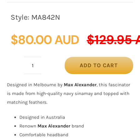
Style:
MA842N
$
80.00 AUD
$
129.95
ADD TO CART
Navy
racing
Designed in Melbourne by
Max Alexander
, this fascinator
fascinator
is made from high-quality navy sinamay and topped with
with
matching feathers.
feathers
by
Designed in Australia
Max
Renown
Max Alexander
brand
Alexander
Comfortable headband