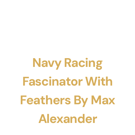
Navy Racing
Fascinator With
Feathers By Max
Alexander