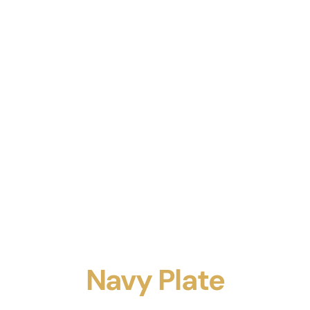
Navy Plate