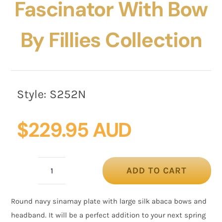
Fascinator With Bow
By Fillies Collection
Style:
S252N
$
229.95 AUD
ADD TO CART
Navy
plate
Round navy sinamay plate with large silk abaca bows and
fascinator
headband. It will be a perfect addition to your next spring
with