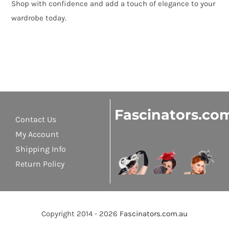
Shop with confidence and add a touch of elegance to your
wardrobe today.
Fascinators.co
Contact Us
My Account
Shipping Info
Return Policy
Copyright 2014 - 2026
Fascinators.com.au