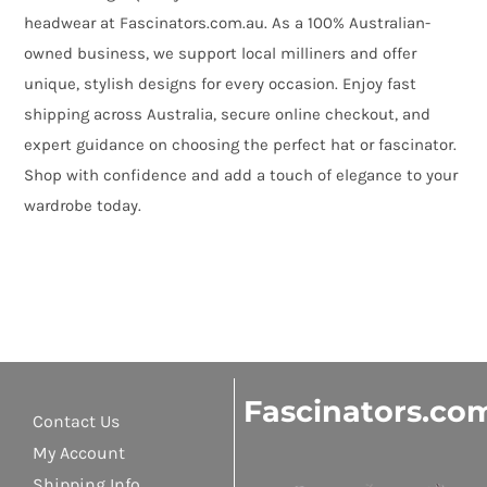
headwear at Fascinators.com.au. As a 100% Australian-
owned business, we support local milliners and offer
unique, stylish designs for every occasion. Enjoy fast
shipping across Australia, secure online checkout, and
expert guidance on choosing the perfect hat or fascinator.
Shop with confidence and add a touch of elegance to your
wardrobe today.
Fascinators.co
Contact Us
My Account
Shipping Info