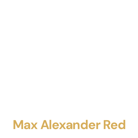
Max Alexander Red