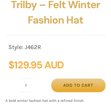
Trilby – Felt Winter
Fashion Hat
Style:
J462R
$
129.95 AUD
ADD TO CART
Max
Alexander
A bold winter fashion hat with a refined finish.
Red
Trilby