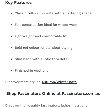
Key Features
Classic trilby silhouette with a flattering shape
Felt construction ideal for winter wear
Lightweight and comfortable fit
Bold red colour for standout styling
Slim band with subtle trim detail
Finished in Australia
Discover more stylish
Autumn/Winter hats
Shop Fascinators Online at Fascinators.com.au
Discover high-quality fascinators, ladies’ hats, and