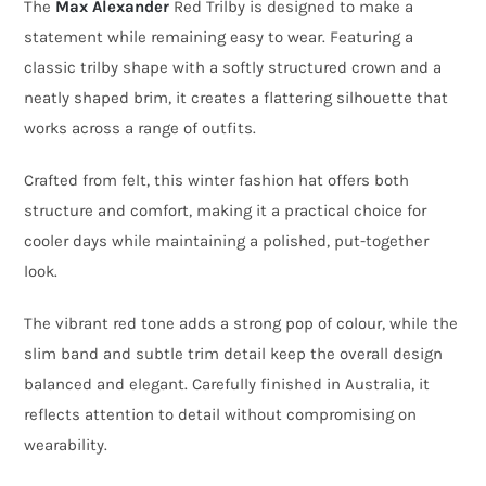
The
Max Alexander
Red Trilby is designed to make a
–
statement while remaining easy to wear. Featuring a
Felt
classic trilby shape with a softly structured crown and a
Winter
neatly shaped brim, it creates a flattering silhouette that
Fashion
works across a range of outfits.
Hat
Crafted from felt, this winter fashion hat offers both
quantity
structure and comfort, making it a practical choice for
cooler days while maintaining a polished, put-together
look.
The vibrant red tone adds a strong pop of colour, while the
slim band and subtle trim detail keep the overall design
balanced and elegant. Carefully finished in Australia, it
reflects attention to detail without compromising on
wearability.