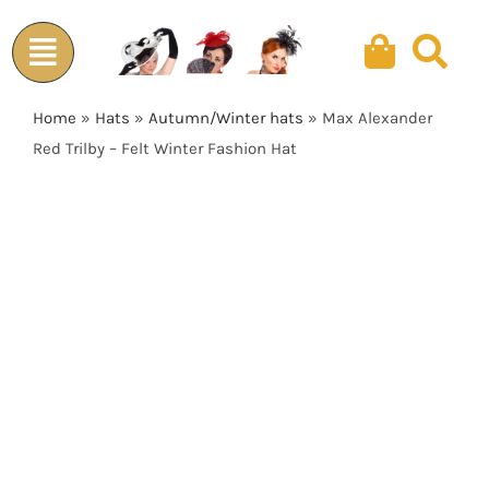
Skip
to
content
Home
»
Hats
»
Autumn/Winter hats
»
Max Alexander
Red Trilby – Felt Winter Fashion Hat