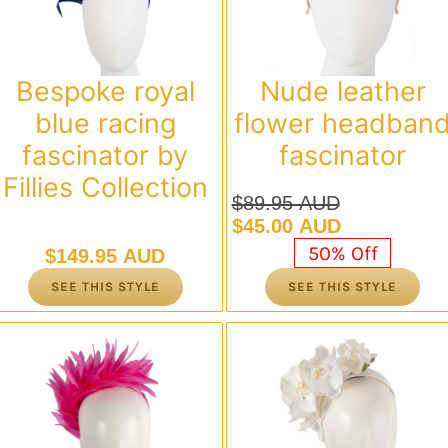
Bespoke royal
Nude leather
blue racing
flower headban
fascinator by
fascinator
Fillies Collection
$
89.95 AUD
Original
Current
$
45.00 AUD
price
price
50% Off
$
149.95 AUD
was:
is:
SEE THIS STYLE
SEE THIS STYLE
$89.95 AUD.
$45.00 AUD.