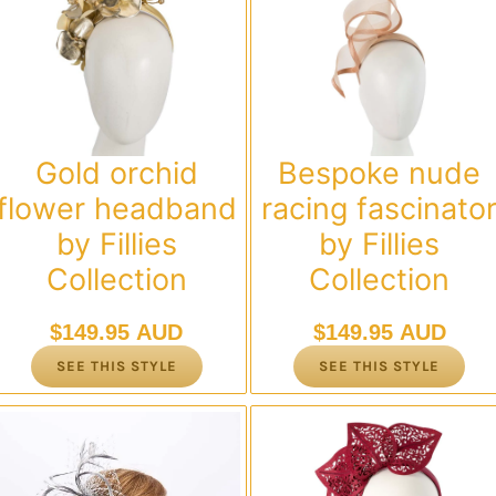
Gold orchid
Bespoke nude
flower headband
racing fascinato
by Fillies
by Fillies
Collection
Collection
$
149.95 AUD
$
149.95 AUD
SEE THIS STYLE
SEE THIS STYLE