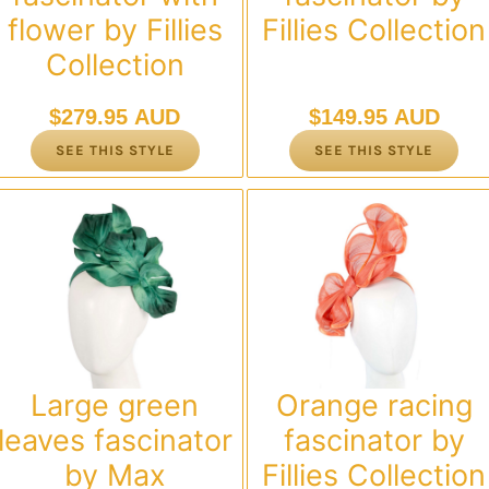
flower by Fillies
Fillies Collection
Collection
$
279.95 AUD
$
149.95 AUD
SEE THIS STYLE
SEE THIS STYLE
Large green
Orange racing
leaves fascinator
fascinator by
by Max
Fillies Collection