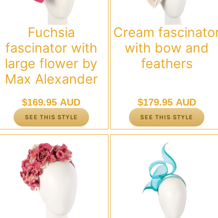
Fuchsia
Cream fascinato
fascinator with
with bow and
large flower by
feathers
Max Alexander
$
169.95 AUD
$
179.95 AUD
SEE THIS STYLE
SEE THIS STYLE