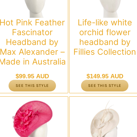
Hot Pink Feather
Life-like white
Fascinator
orchid flower
Headband by
headband by
Max Alexander –
Fillies Collection
Made in Australia
$
99.95 AUD
$
149.95 AUD
SEE THIS STYLE
SEE THIS STYLE