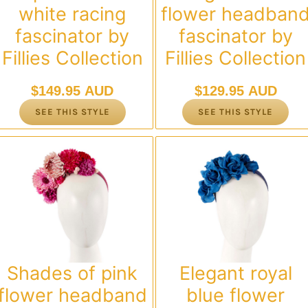
white racing
flower headban
fascinator by
fascinator by
Fillies Collection
Fillies Collection
$
149.95 AUD
$
129.95 AUD
SEE THIS STYLE
SEE THIS STYLE
Shades of pink
Elegant royal
flower headband
blue flower