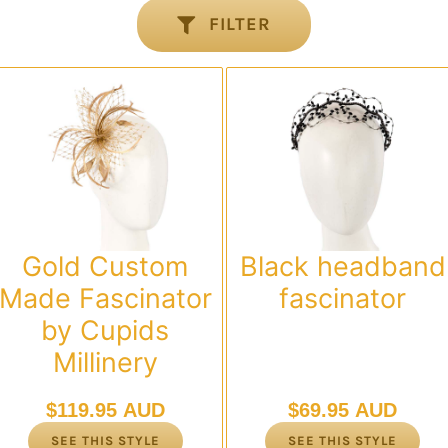
FILTER
Gold Custom
Black headband
Made Fascinator
fascinator
by Cupids
Millinery
$
119.95 AUD
$
69.95 AUD
SEE THIS STYLE
SEE THIS STYLE