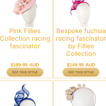
Pink Fillies
Bespoke fuchsia
Collection racing
racing fascinato
fascinator
by Fillies
Collection
$
189.95 AUD
$
149.95 AUD
SEE THIS STYLE
SEE THIS STYLE