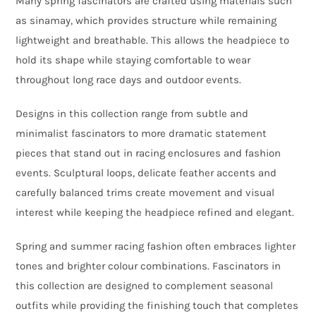
Many spring fascinators are crafted using materials such
as sinamay, which provides structure while remaining
lightweight and breathable. This allows the headpiece to
hold its shape while staying comfortable to wear
throughout long race days and outdoor events.
Designs in this collection range from subtle and
minimalist fascinators to more dramatic statement
pieces that stand out in racing enclosures and fashion
events. Sculptural loops, delicate feather accents and
carefully balanced trims create movement and visual
interest while keeping the headpiece refined and elegant.
Spring and summer racing fashion often embraces lighter
tones and brighter colour combinations. Fascinators in
this collection are designed to complement seasonal
outfits while providing the finishing touch that completes