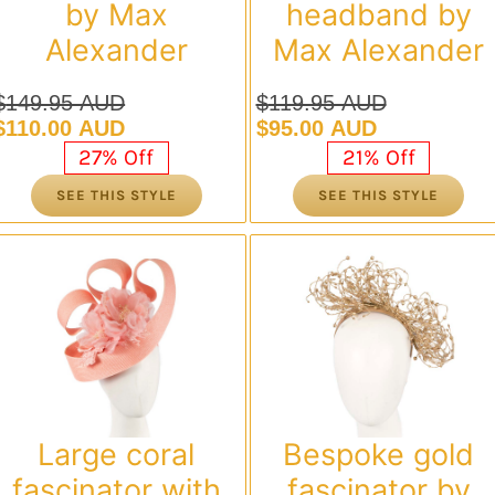
by Max
headband by
Alexander
Max Alexander
$
149.95 AUD
$
119.95 AUD
Original
Current
Original
Current
$
110.00 AUD
$
95.00 AUD
price
price
price
price
27% Off
21% Off
was:
is:
was:
is:
SEE THIS STYLE
SEE THIS STYLE
$149.95 AUD.
$110.00 AUD.
$119.95 AUD.
$95.00 AUD.
Large coral
Bespoke gold
fascinator with
fascinator by