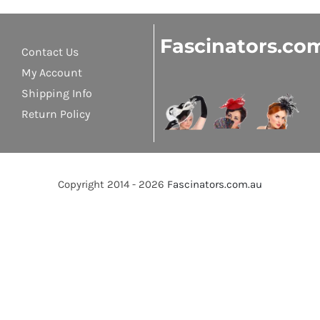
Fascinators.co
Contact Us
My Account
Shipping Info
Return Policy
Copyright 2014 - 2026
Fascinators.com.au