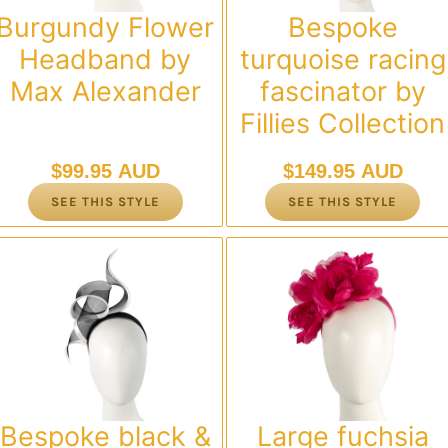
Burgundy Flower
Bespoke
Headband by
turquoise racing
Max Alexander
fascinator by
Fillies Collection
$
99.95 AUD
$
149.95 AUD
SEE THIS STYLE
SEE THIS STYLE
Bespoke black &
Large fuchsia