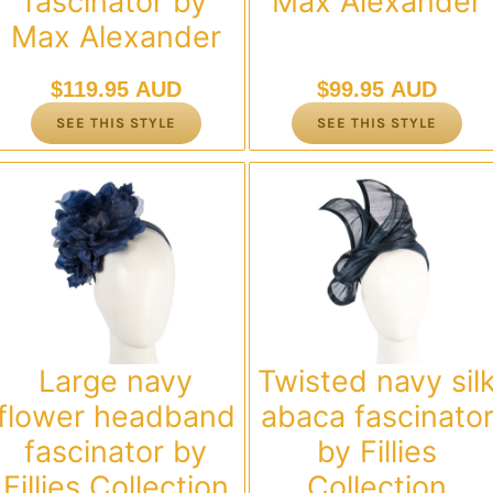
fascinator by
Max Alexander
Max Alexander
$
119.95 AUD
$
99.95 AUD
SEE THIS STYLE
SEE THIS STYLE
Large navy
Twisted navy sil
flower headband
abaca fascinato
fascinator by
by Fillies
Fillies Collection
Collection