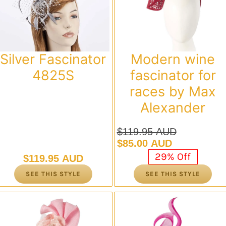
Modern wine
Silver Fascinator
fascinator for
4825S
races by Max
Alexander
$
119.95 AUD
Original
Current
$
85.00 AUD
price
price
29% Off
$
119.95 AUD
was:
is:
SEE THIS STYLE
SEE THIS STYLE
$119.95 AUD.
$85.00 AUD.