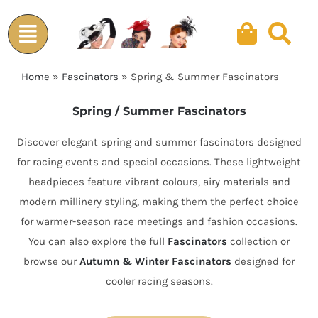
Skip
to
content
Home
»
Fascinators
»
Spring & Summer Fascinators
Spring / Summer Fascinators
Discover elegant spring and summer fascinators designed
for racing events and special occasions. These lightweight
headpieces feature vibrant colours, airy materials and
modern millinery styling, making them the perfect choice
for warmer-season race meetings and fashion occasions.
You can also explore the full
Fascinators
collection or
browse our
Autumn & Winter Fascinators
designed for
cooler racing seasons.