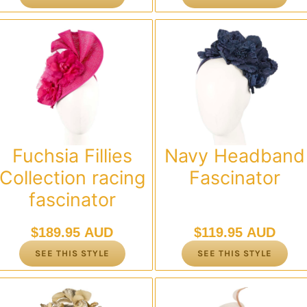
Fuchsia Fillies
Navy Headband
Collection racing
Fascinator
fascinator
$
189.95 AUD
$
119.95 AUD
SEE THIS STYLE
SEE THIS STYLE