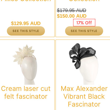
$
179.95 AUD
Original
Current
$
150.00 AUD
price
price
17% Off
$
129.95 AUD
was:
is:
SEE THIS STYLE
SEE THIS STYLE
$179.95 AUD.
$150.00 AUD.
Cream laser cut
Max Alexander
felt fascinator
Vibrant Black
Fascinator