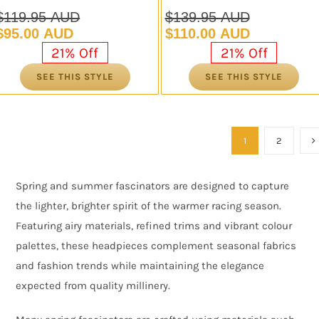
$
119.95 AUD
$
139.95 AUD
Original
Current
Original
Current
$
95.00 AUD
$
110.00 AUD
price
price
price
price
21% Off
21% Off
was:
is:
was:
is:
SEE THIS STYLE
SEE THIS STYLE
$119.95 AUD.
$95.00 AUD.
$139.95 AUD.
$110.00 AUD.
1
2
Spring and summer fascinators are designed to capture
the lighter, brighter spirit of the warmer racing season.
Featuring airy materials, refined trims and vibrant colour
palettes, these headpieces complement seasonal fabrics
and fashion trends while maintaining the elegance
expected from quality millinery.