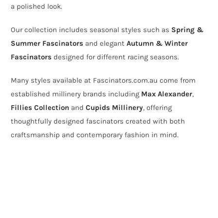
a polished look.
Our collection includes seasonal styles such as
Spring &
Summer Fascinators
and elegant
Autumn & Winter
Fascinators
designed for different racing seasons.
Many styles available at Fascinators.com.au come from
established millinery brands including
Max Alexander
,
Fillies Collection
and
Cupids Millinery
, offering
thoughtfully designed fascinators created with both
craftsmanship and contemporary fashion in mind.