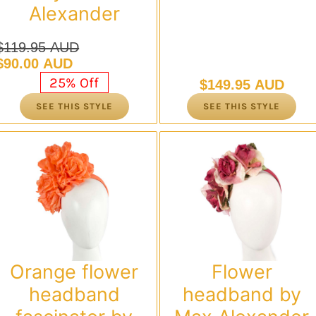
Alexander
$
119.95 AUD
Original
Current
$
90.00 AUD
price
price
25% Off
$
149.95 AUD
was:
is:
SEE THIS STYLE
SEE THIS STYLE
$119.95 AUD.
$90.00 AUD.
Orange flower
Flower
headband
headband by