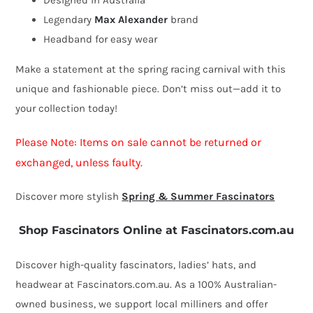
Designed in Australia
Legendary
Max Alexander
brand
Headband for easy wear
Make a statement at the spring racing carnival with this
unique and fashionable piece. Don’t miss out—add it to
your collection today!
Please Note: Items on sale cannot be returned or
exchanged, unless faulty.
Discover more stylish
Spring & Summer Fascinators
Shop Fascinators Online at Fascinators.com.au
Discover high-quality fascinators, ladies’ hats, and
headwear at Fascinators.com.au. As a 100% Australian-
owned business, we support local milliners and offer