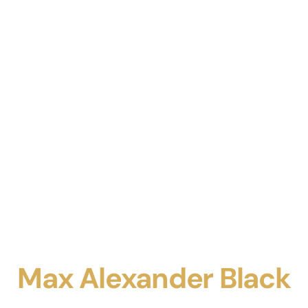
Max Alexander Black