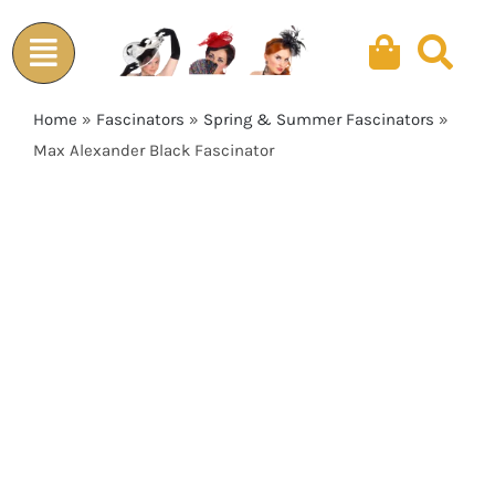
Skip
to
content
Home
»
Fascinators
»
Spring & Summer Fascinators
»
Max Alexander Black Fascinator