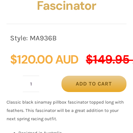
Fascinator
Style:
MA936B
$
120.00 AUD
$
149.95
ADD TO CART
Max
Alexander
Classic black sinamay pillbox fascinator topped long with
Black
feathers. This fascinator will be a great addition to your
Fascinator
next spring racing outfit.
quantity