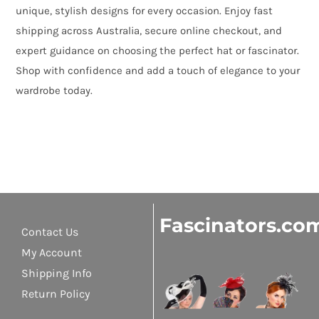
unique, stylish designs for every occasion. Enjoy fast
shipping across Australia, secure online checkout, and
expert guidance on choosing the perfect hat or fascinator.
Shop with confidence and add a touch of elegance to your
wardrobe today.
Fascinators.co
Contact Us
My Account
Shipping Info
Return Policy