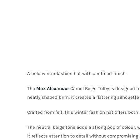
A bold winter fashion hat with a refined finish.
The
Max Alexander
Camel Beige Trilby is designed t
neatly shaped brim, it creates a flattering silhouette
Crafted from felt, this winter fashion hat offers both
The neutral beige tone adds a strong pop of colour, w
it reflects attention to detail without compromising 