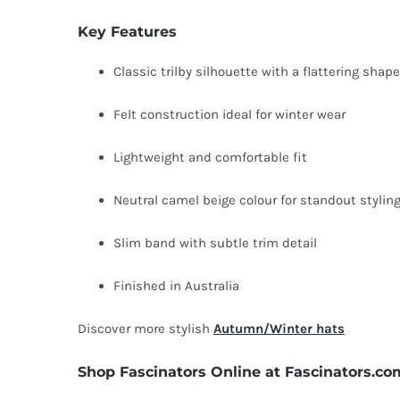
Key Features
Classic trilby silhouette with a flattering shape
Felt construction ideal for winter wear
Lightweight and comfortable fit
Neutral camel beige colour for standout stylin
Slim band with subtle trim detail
Finished in Australia
Discover more stylish
Autumn/Winter hats
Shop Fascinators Online at Fascinators.co