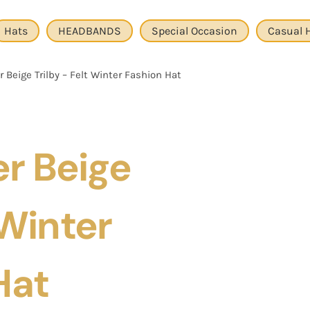
Hats
HEADBANDS
Special Occasion
Casual 
 Beige Trilby – Felt Winter Fashion Hat
r Beige
 Winter
Hat