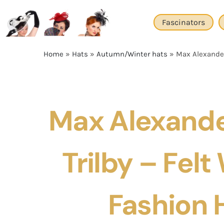
Skip
to
Fascinators
content
Home
»
Hats
»
Autumn/Winter hats
»
Max Alexander
Max Alexande
Trilby – Felt
Fashion 