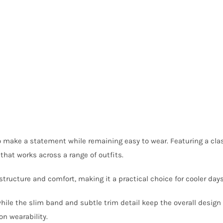
o make a statement while remaining easy to wear. Featuring a clas
 that works across a range of outfits.
 structure and comfort, making it a practical choice for cooler day
hile the slim band and subtle trim detail keep the overall design 
on wearability.