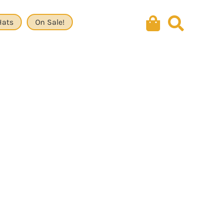
Hats
On Sale!