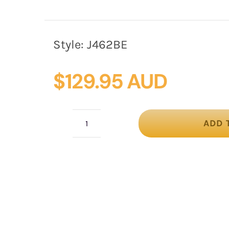
Style:
J462BE
$
129.95 AUD
ADD 
Max
Alexander
Beige
Trilby
–
Felt
Winter