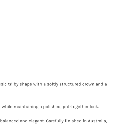
sic trilby shape with a softly structured crown and a
s while maintaining a polished, put-together look.
balanced and elegant. Carefully finished in Australia,