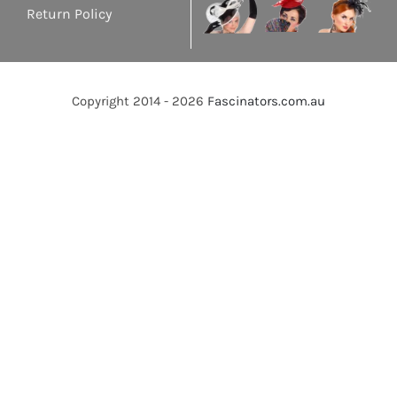
Return Policy
Copyright 2014 - 2026
Fascinators.com.au