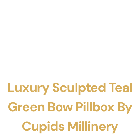
Luxury Sculpted Teal
Green Bow Pillbox By
Cupids Millinery