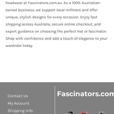
headwear at Fascinators.com.au. As a 100% Australian-
owned business, we support local milliners and offer
unique, stylish designs for every occasion. Enjoy fast
shipping across Australia, secure online checkout, and
expert guidance on choosing the perfect hat or fascinator.
Shop with confidence and add a touch of elegance to your
wardrobe today.
Fascinators.co
Contact Us
My Account
Shipping Info