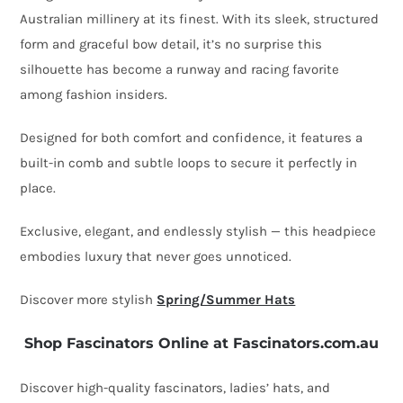
Millinery
Australian millinery at its finest
. With its sleek, structured
quantity
form and graceful bow detail, it’s no surprise this
silhouette has become a
runway and racing favorite
among fashion insiders.
Designed for both comfort and confidence, it features a
built-in comb and subtle loops
to secure it perfectly in
place.
Exclusive, elegant, and endlessly stylish — this headpiece
embodies luxury that never goes unnoticed.
Discover more stylish
Spring/Summer Hats
Shop Fascinators Online at Fascinators.com.au
Discover high-quality fascinators, ladies’ hats, and