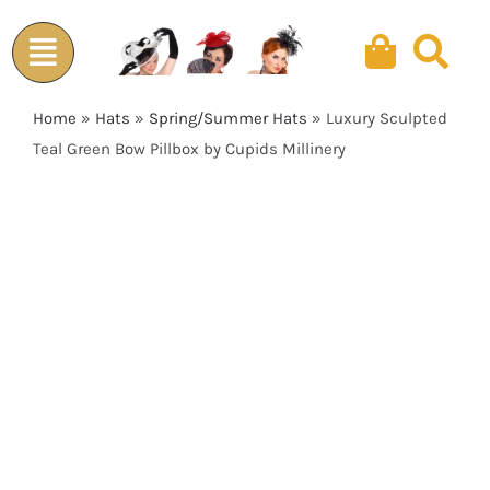
Skip
to
content
Home
»
Hats
»
Spring/Summer Hats
»
Luxury Sculpted
Teal Green Bow Pillbox by Cupids Millinery