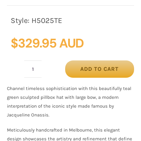
Style:
H5025TE
$
329.95 AUD
ADD TO CART
Luxury
Sculpted
Channel timeless sophistication with this beautifully teal
Teal
green sculpted pillbox hat with large bow, a modern
Green
interpretation of the iconic style made famous by
Bow
Jacqueline Onassis
.
Pillbox
by
Meticulously handcrafted in Melbourne, this elegant
Cupids
design showcases the artistry and refinement that define