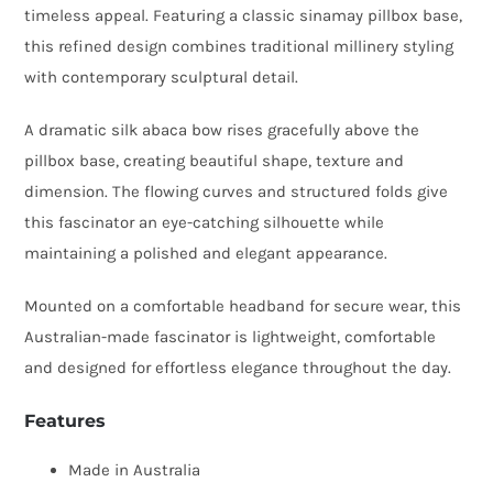
timeless appeal. Featuring a classic sinamay pillbox base,
Silk
this refined design combines traditional millinery styling
Abaca
with contemporary sculptural detail.
Bow
quantity
A dramatic silk abaca bow rises gracefully above the
pillbox base, creating beautiful shape, texture and
dimension. The flowing curves and structured folds give
this fascinator an eye-catching silhouette while
maintaining a polished and elegant appearance.
Mounted on a comfortable headband for secure wear, this
Australian-made fascinator is lightweight, comfortable
and designed for effortless elegance throughout the day.
Features
Made in Australia