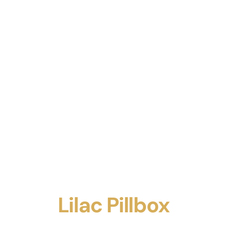
Lilac Pillbox