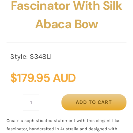
Fascinator With Silk
Abaca Bow
Style:
S348LI
$
179.95 AUD
ADD TO CART
Lilac
Pillbox
Create a sophisticated statement with this elegant lilac
Fascinator
fascinator, handcrafted in Australia and designed with
with