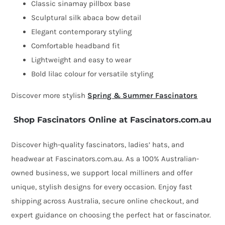
Classic sinamay pillbox base
Sculptural silk abaca bow detail
Elegant contemporary styling
Comfortable headband fit
Lightweight and easy to wear
Bold lilac colour for versatile styling
Discover more stylish
Spring & Summer Fascinators
Shop Fascinators Online at Fascinators.com.au
Discover high-quality fascinators, ladies’ hats, and
headwear at Fascinators.com.au. As a 100% Australian-
owned business, we support local milliners and offer
unique, stylish designs for every occasion. Enjoy fast
shipping across Australia, secure online checkout, and
expert guidance on choosing the perfect hat or fascinator.