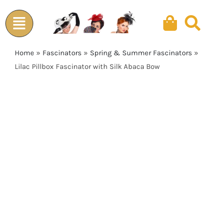
Skip
to
content
Home
»
Fascinators
»
Spring & Summer Fascinators
»
Lilac Pillbox Fascinator with Silk Abaca Bow