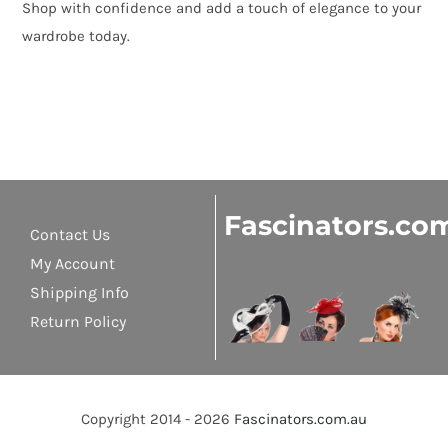
Shop with confidence and add a touch of elegance to your
wardrobe today.
Fascinators.co
Contact Us
My Account
Shipping Info
Return Policy
Copyright 2014 - 2026
Fascinators.com.au