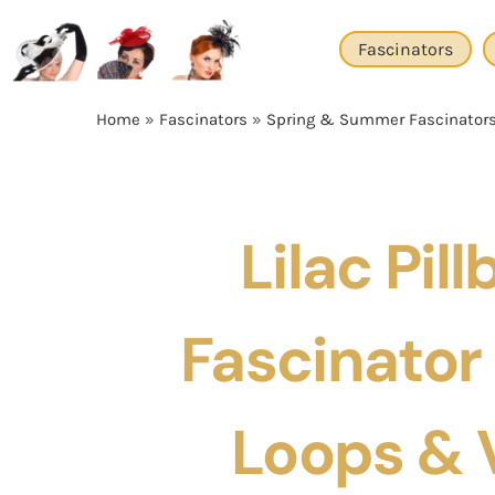
Skip
to
Fascinators
content
Home
»
Fascinators
»
Spring & Summer Fascinator
Lilac Pill
Fascinator
Loops & V