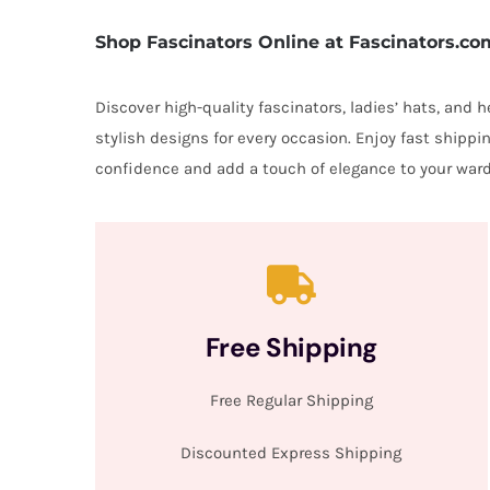
Shop Fascinators Online at Fascinators.co
Discover high-quality fascinators, ladies’ hats, and
stylish designs for every occasion. Enjoy fast shipp
confidence and add a touch of elegance to your ward
Free Shipping
Free Regular Shipping
Discounted Express Shipping