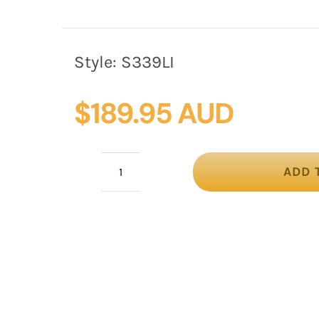
Style:
S339LI
$
189.95 AUD
ADD 
Lilac
pillbox
fascinator
with
loops
&
veil