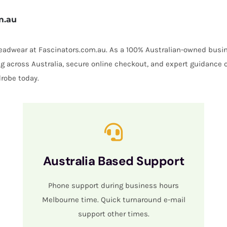
m.au
 headwear at Fascinators.com.au. As a 100% Australian-owned busin
ing across Australia, secure online checkout, and expert guidance 
robe today.
Australia Based Support
Phone support during business hours
Melbourne time. Quick turnaround e-mail
support other times.