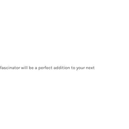
 fascinator will be a perfect addition to your next