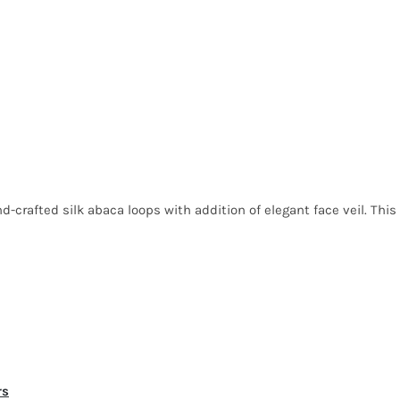
nd-crafted silk abaca loops with addition of elegant face veil. This
rs