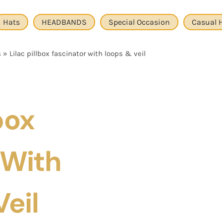
Hats
HEADBANDS
Special Occasion
Casual 
s
»
Lilac pillbox fascinator with loops & veil
box
 With
eil