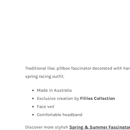
Traditional lilac pillbox fascinator decorated with ha
spring racing outfit.
Made in Australia
Exclusive creation by
Fillies Collection
Face veil
Comfortable headband
Discover more stylish
Spring & Summer Fascinato