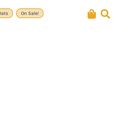
Hats
On Sale!