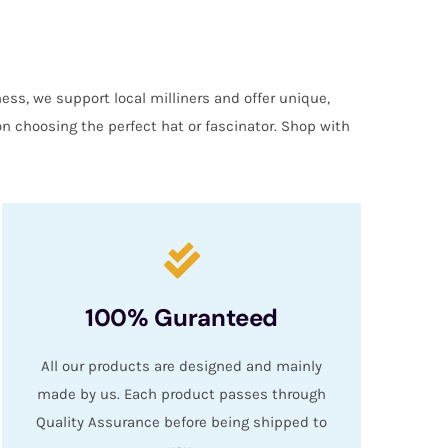
ess, we support local milliners and offer unique,
on choosing the perfect hat or fascinator. Shop with
100% Guranteed
All our products are designed and mainly
made by us. Each product passes through
Quality Assurance before being shipped to