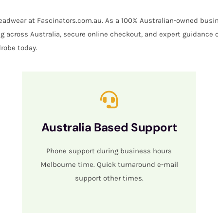
 headwear at Fascinators.com.au. As a 100% Australian-owned busin
ing across Australia, secure online checkout, and expert guidance 
robe today.
Australia Based Support
Phone support during business hours
Melbourne time. Quick turnaround e-mail
support other times.