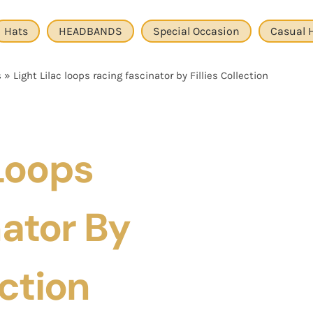
Hats
HEADBANDS
Special Occasion
Casual 
s
»
Light Lilac loops racing fascinator by Fillies Collection
 Loops
ator By
ection