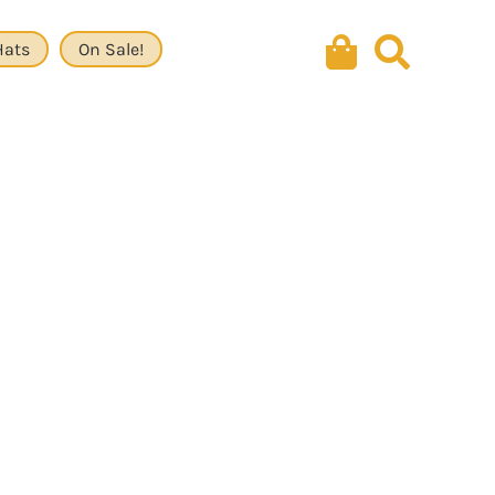
Hats
On Sale!