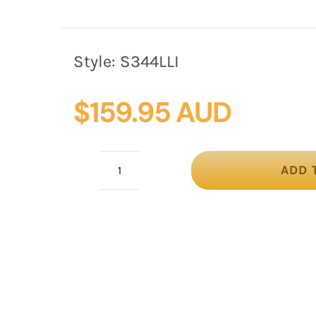
Style:
S344LLI
$
159.95 AUD
ADD 
Light
Lilac
loops
racing
fascinator
by
Fillies