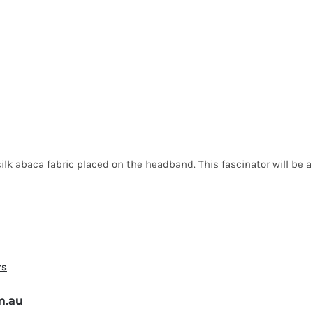
lk abaca fabric placed on the headband. This fascinator will be a p
rs
m.au