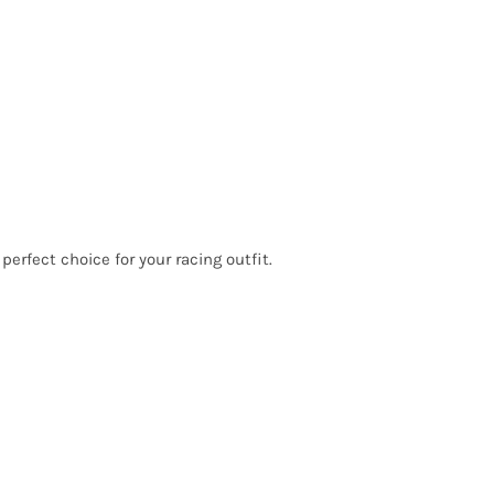
erfect choice for your racing outfit.