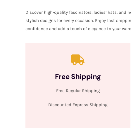
Discover high-quality fascinators, ladies’ hats, and
stylish designs for every occasion. Enjoy fast shipp
confidence and add a touch of elegance to your ward
Free Shipping
Free Regular Shipping
Discounted Express Shipping