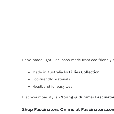
Hand-made light lilac loops made from eco-friendly si
Made in Australia by
Fillies Collection
Eco-friendly materials
Headband for easy wear
Discover more stylish
Spring & Summer Fascinato
Shop Fascinators Online at Fascinators.co