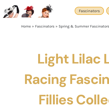
Skip
to
Fascinators
content
Home
»
Fascinators
»
Spring & Summer Fascinator
Light Lilac
Racing Fascin
Fillies Coll