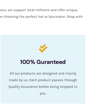
ess, we support local milliners and offer unique,
on choosing the perfect hat or fascinator. Shop with
100% Guranteed
All our products are designed and mainly
made by us. Each product passes through
Quality Assurance before being shipped to
you.