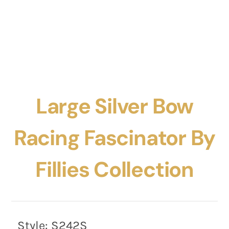
Large Silver Bow
Racing Fascinator By
Fillies Collection
Style:
S242S