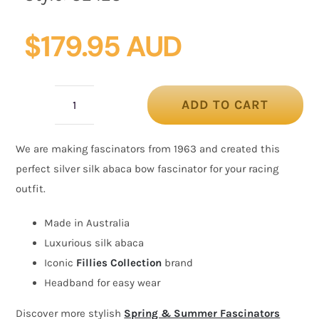
$
179.95 AUD
ADD TO CART
Large
silver
We are making fascinators from 1963 and created this
bow
perfect silver silk abaca bow fascinator for your racing
racing
outfit.
fascinator
by
Made in Australia
Fillies
Luxurious silk abaca
Collection
Iconic
Fillies Collection
brand
quantity
Headband for easy wear
Discover more stylish
Spring & Summer Fascinators