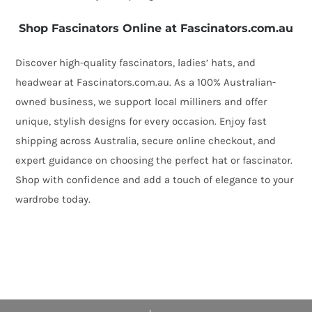
Shop Fascinators Online at Fascinators.com.au
Discover high-quality fascinators, ladies’ hats, and
headwear at Fascinators.com.au. As a 100% Australian-
owned business, we support local milliners and offer
unique, stylish designs for every occasion. Enjoy fast
shipping across Australia, secure online checkout, and
expert guidance on choosing the perfect hat or fascinator.
Shop with confidence and add a touch of elegance to your
wardrobe today.