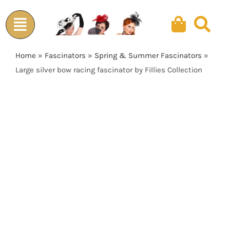
Skip
to
content
Home
»
Fascinators
»
Spring & Summer Fascinators
»
Large silver bow racing fascinator by Fillies Collection