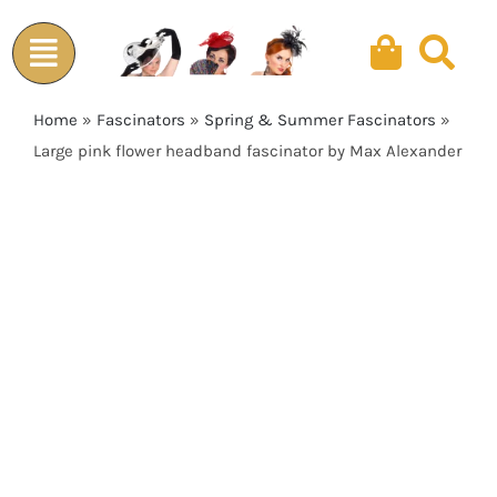
Skip
to
content
Home
»
Fascinators
»
Spring & Summer Fascinators
»
Large pink flower headband fascinator by Max Alexander