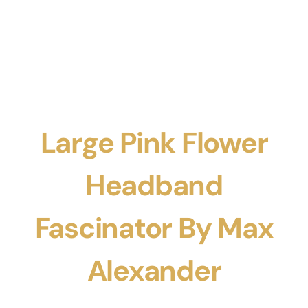
Large Pink Flower
Headband
Fascinator By Max
Alexander