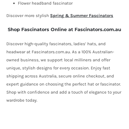
quantity
Flower headband fascinator
Discover more stylish
Spring & Summer Fascinators
Shop Fascinators Online at Fascinators.com.au
Discover high-quality fascinators, ladies’ hats, and
headwear at Fascinators.com.au. As a 100% Australian-
owned business, we support local milliners and offer
unique, stylish designs for every occasion. Enjoy fast
shipping across Australia, secure online checkout, and
expert guidance on choosing the perfect hat or fascinator.
Shop with confidence and add a touch of elegance to your
wardrobe today.