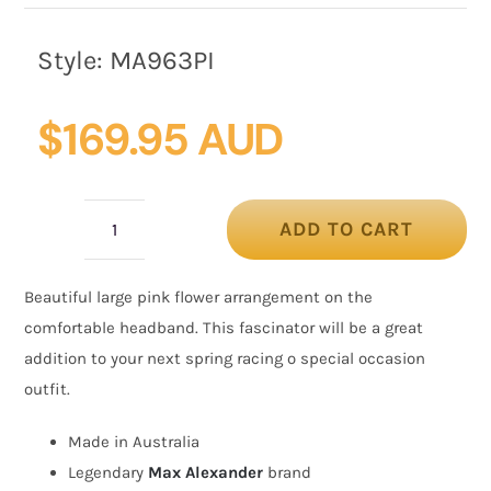
Style:
MA963PI
$
169.95 AUD
ADD TO CART
Large
pink
Beautiful large pink flower arrangement on the
flower
comfortable headband. This fascinator will be a great
headband
addition to your next spring racing o special occasion
fascinator
outfit.
by
Max
Made in Australia
Alexander
Legendary
Max Alexander
brand