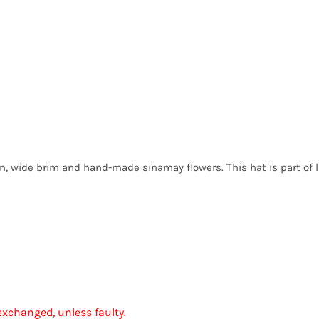
wn, wide brim and hand-made sinamay flowers. This hat is part of 
exchanged, unless faulty.