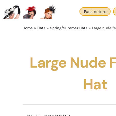
Skip
to
Fascinators
content
Home
»
Hats
»
Spring/Summer Hats
»
Large nude fa
Large Nude 
Hat