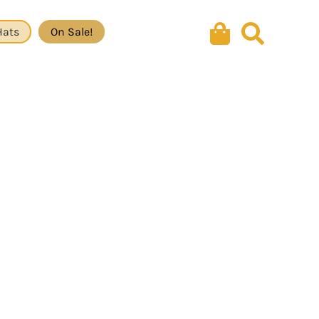
Hats
On Sale!