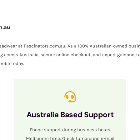
m.au
 headwear at Fascinators.com.au. As a 100% Australian-owned busin
ing across Australia, secure online checkout, and expert guidance 
robe today.
Australia Based Support
Phone support during business hours
Melbourne time. Quick turnaround e-mail