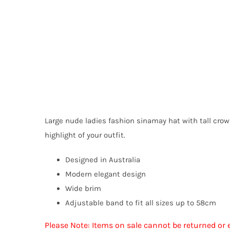
Large nude ladies fashion sinamay hat with tall cro
highlight of your outfit.
Designed in Australia
Modern elegant design
Wide brim
Adjustable band to fit all sizes up to 58cm
Please Note: Items on sale cannot be returned or 