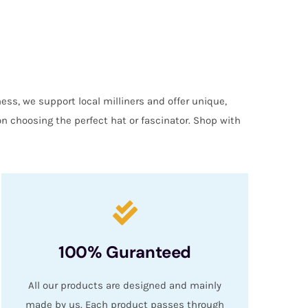
ess, we support local milliners and offer unique,
on choosing the perfect hat or fascinator. Shop with
100% Guranteed
All our products are designed and mainly
made by us. Each product passes through