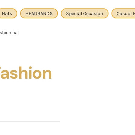
Hats
HEADBANDS
Special Occasion
Casual 
shion hat
Fashion