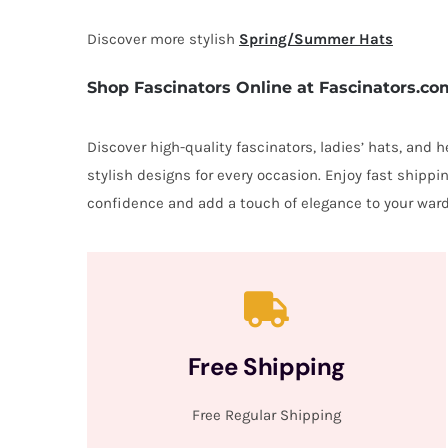
Discover more stylish
Spring/Summer Hats
Shop Fascinators Online at Fascinators.co
Discover high-quality fascinators, ladies’ hats, and
stylish designs for every occasion. Enjoy fast shipp
confidence and add a touch of elegance to your ward
Free Shipping
Free Regular Shipping