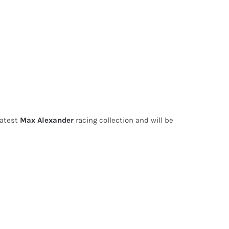
latest
Max Alexander
racing collection and will be