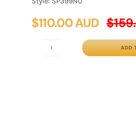
Style:
SP399NU
$
110.00 AUD
$
159
ADD 
Large
nude
fashion
hat
quantity