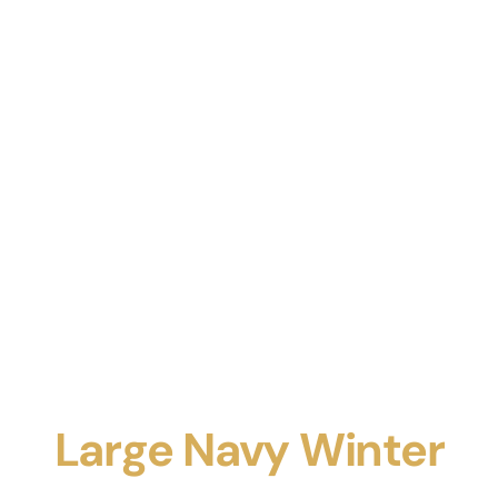
Large Navy Winter