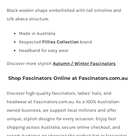
fascinator
Black woolen shape embellished with tall crinoline and
by
silk abaca structure.
Fillies
Made in Australia
Collection
Respected
Fillies Collection
brand
quantity
Headband for easy wear
Discover more stylish
Autumn / Winter Fascinators
Shop Fascinators Online at Fascinators.com.au
Discover high-quality fascinators, ladies’ hats, and
headwear at Fascinators.com.au. As a 100% Australian-
owned business, we support local milliners and offer
unique, stylish designs for every occasion. Enjoy fast
shipping across Australia, secure online checkout, and
expert guidance on choosing the perfect hat or fascinator.