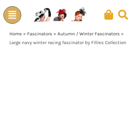
Skip
to
content
Home
»
Fascinators
»
Autumn / Winter Fascinators
»
Large navy winter racing fascinator by Fillies Collection