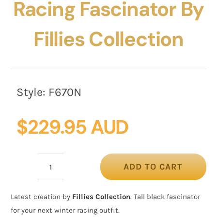
Racing Fascinator By
Fillies Collection
Style:
F670N
$
229.95 AUD
ADD TO CART
Large
navy
Latest creation by
Fillies Collection
. Tall black fascinator
winter
for your next winter racing outfit.
racing