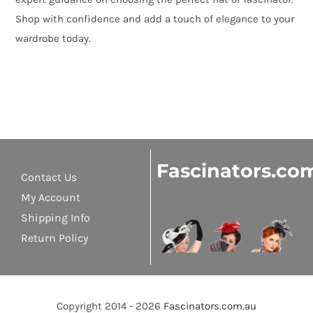
Shop with confidence and add a touch of elegance to your
wardrobe today.
Fascinators.co
Contact Us
My Account
Shipping Info
Return Policy
Copyright 2014 - 2026
Fascinators.com.au