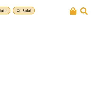
Hats
On Sale!