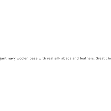
egant navy woolen base with real silk abaca and feathers. Great choi