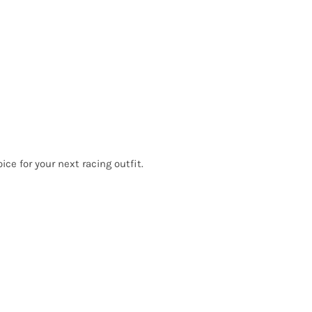
ce for your next racing outfit.