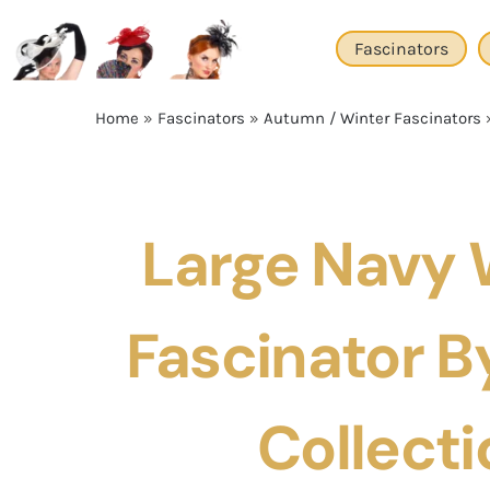
Skip
to
Fascinators
content
Home
»
Fascinators
»
Autumn / Winter Fascinators
Large Navy 
Fascinator By
Collecti