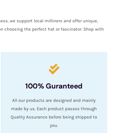
ess, we support local milliners and offer unique,
on choosing the perfect hat or fascinator. Shop with
100% Guranteed
All our products are designed and mainly
made by us. Each product passes through
Quality Assurance before being shipped to
you.