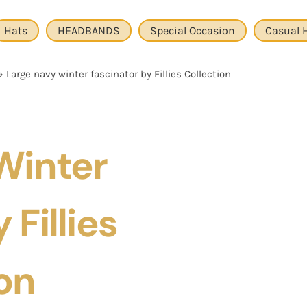
Hats
HEADBANDS
Special Occasion
Casual 
»
Large navy winter fascinator by Fillies Collection
Winter
 Fillies
on