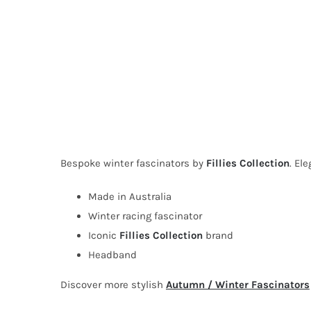
Bespoke winter fascinators by
Fillies Collection
. El
Made in Australia
Winter racing fascinator
Iconic
Fillies Collection
brand
Headband
Discover more stylish
Autumn / Winter Fascinators