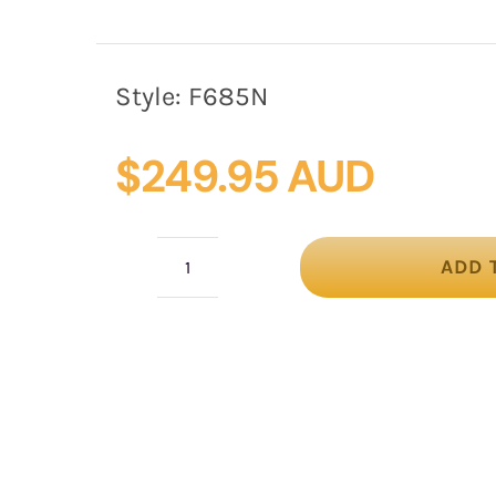
Style:
F685N
$
249.95 AUD
ADD 
Large
navy
winter
fascinator
by
Fillies
Collection