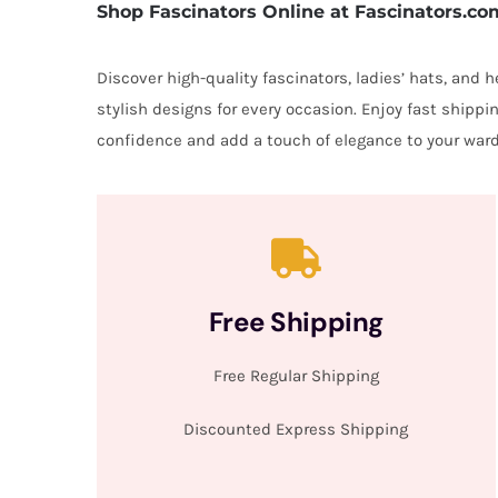
Shop Fascinators Online at Fascinators.co
Discover high-quality fascinators, ladies’ hats, and
stylish designs for every occasion. Enjoy fast shipp
confidence and add a touch of elegance to your ward
Free Shipping
Free Regular Shipping
Discounted Express Shipping