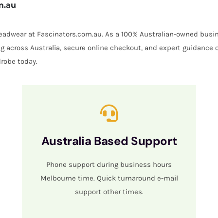
m.au
 headwear at Fascinators.com.au. As a 100% Australian-owned busin
ing across Australia, secure online checkout, and expert guidance 
robe today.
Australia Based Support
Phone support during business hours
Melbourne time. Quick turnaround e-mail
support other times.