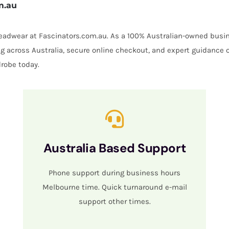
m.au
 headwear at Fascinators.com.au. As a 100% Australian-owned busin
ing across Australia, secure online checkout, and expert guidance 
robe today.
Australia Based Support
Phone support during business hours
Melbourne time. Quick turnaround e-mail
support other times.