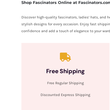
Shop Fascinators Online at Fascinators.co
Discover high-quality fascinators, ladies’ hats, and
stylish designs for every occasion. Enjoy fast shipp
confidence and add a touch of elegance to your ward
Free Shipping
Free Regular Shipping
Discounted Express Shipping