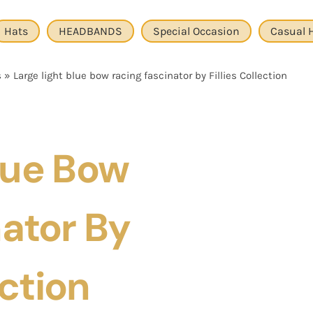
Hats
HEADBANDS
Special Occasion
Casual 
s
»
Large light blue bow racing fascinator by Fillies Collection
lue Bow
ator By
ection