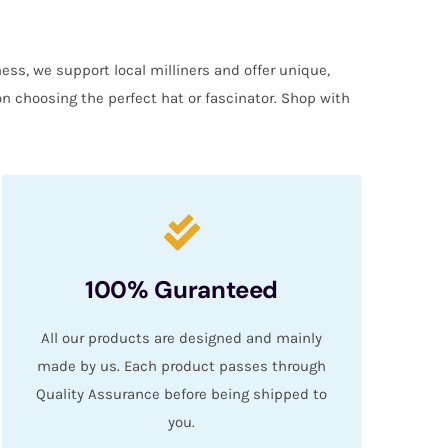
ess, we support local milliners and offer unique,
on choosing the perfect hat or fascinator. Shop with
100% Guranteed
All our products are designed and mainly
made by us. Each product passes through
Quality Assurance before being shipped to
you.