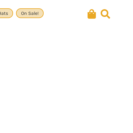
Hats
On Sale!