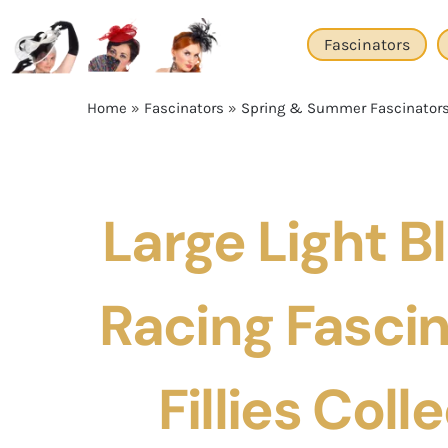
Skip
to
Fascinators
content
Home
»
Fascinators
»
Spring & Summer Fascinator
Large Light B
Racing Fascin
Fillies Coll