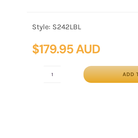
Style:
S242LBL
$
179.95 AUD
ADD 
Large
light
blue
bow
racing
fascinator
by