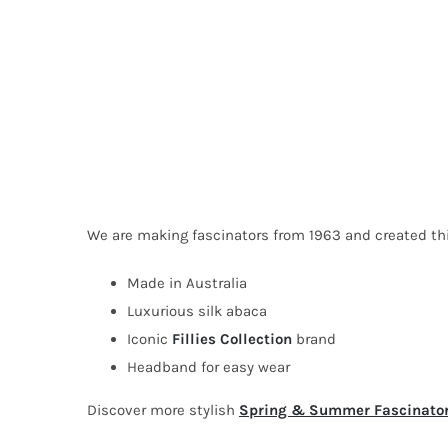
We are making fascinators from 1963 and created this 
Made in Australia
Luxurious silk abaca
Iconic
Fillies Collection
brand
Headband for easy wear
Discover more stylish
Spring & Summer Fascinato