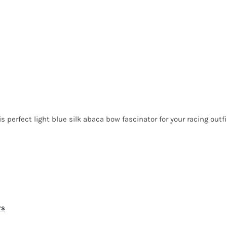
perfect light blue silk abaca bow fascinator for your racing outfi
rs