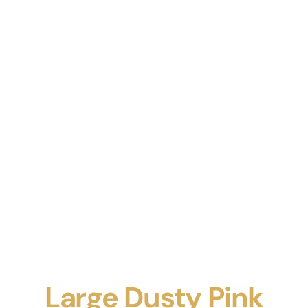
Large Dusty Pink