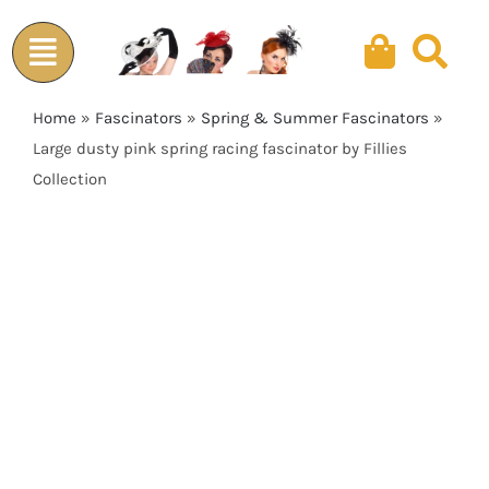
Skip
to
content
Home
»
Fascinators
»
Spring & Summer Fascinators
»
Large dusty pink spring racing fascinator by Fillies
Collection