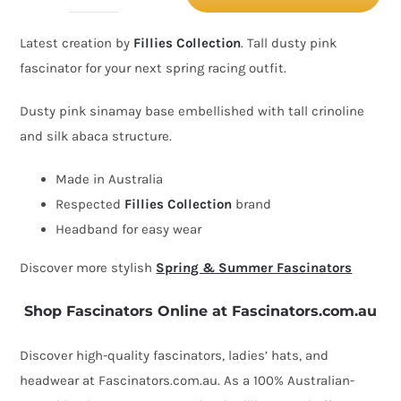
dusty
Latest creation by
Fillies Collection
. Tall dusty pink
pink
fascinator for your next spring racing outfit.
spring
racing
Dusty pink sinamay base embellished with tall crinoline
fascinator
and silk abaca structure.
by
Made in Australia
Fillies
Respected
Fillies Collection
brand
Collection
Headband for easy wear
quantity
Discover more stylish
Spring & Summer Fascinators
Shop Fascinators Online at Fascinators.com.au
Discover high-quality fascinators, ladies’ hats, and
headwear at Fascinators.com.au. As a 100% Australian-