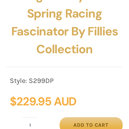
Spring Racing
Fascinator By Fillies
Collection
Style:
S299DP
$
229.95 AUD
ADD TO CART
Large