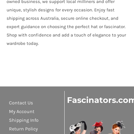
owned business, we support local milliners and offer
unique, stylish designs for every occasion. Enjoy fast
shipping across Australia, secure online checkout, and
expert guidance on choosing the perfect hat or fascinator.
Shop with confidence and add a touch of elegance to your
wardrobe today.
Fascinators.co
Contact Us
My Account
Shipping Info
Return Policy