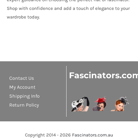
Shop with confidence and add a touch of elegance to your
wardrobe today.
Fascinators.co
Contact Us
My Account
Shipping Info
Return Policy
Copyright 2014 - 2026
Fascinators.com.au