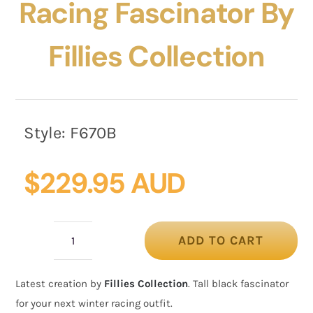
Racing Fascinator By
Fillies Collection
Style:
F670B
$
229.95 AUD
ADD TO CART
Large
black
Latest creation by
Fillies Collection
. Tall black fascinator
winter
for your next winter racing outfit.
racing