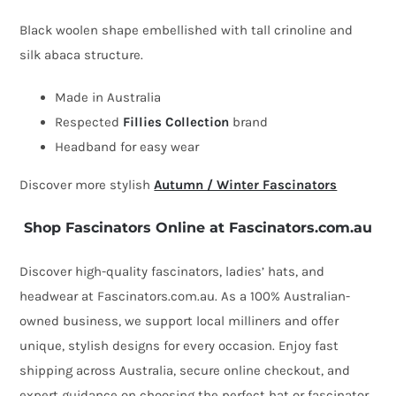
fascinator
Black woolen shape embellished with tall crinoline and
by
silk abaca structure.
Fillies
Made in Australia
Collection
Respected
Fillies Collection
brand
quantity
Headband for easy wear
Discover more stylish
Autumn / Winter Fascinators
Shop Fascinators Online at Fascinators.com.au
Discover high-quality fascinators, ladies’ hats, and
headwear at Fascinators.com.au. As a 100% Australian-
owned business, we support local milliners and offer
unique, stylish designs for every occasion. Enjoy fast
shipping across Australia, secure online checkout, and
expert guidance on choosing the perfect hat or fascinator.