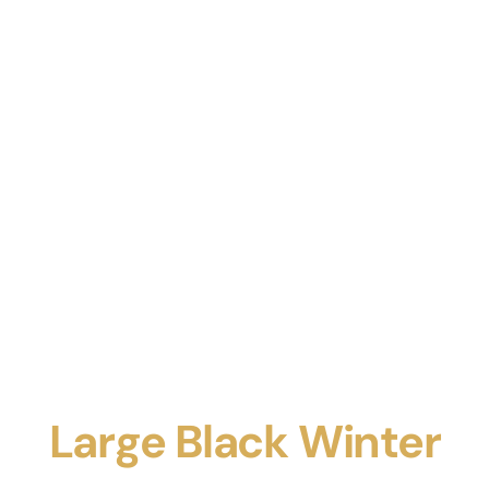
Large Black Winter