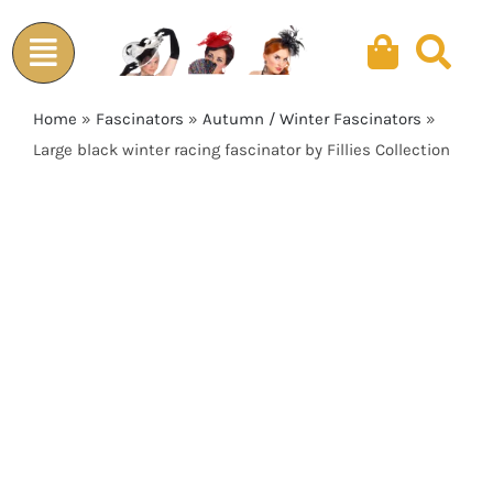
Skip
to
content
Home
»
Fascinators
»
Autumn / Winter Fascinators
»
Large black winter racing fascinator by Fillies Collection