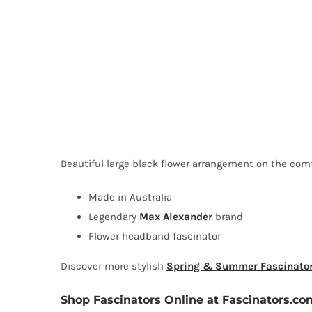
Beautiful large black flower arrangement on the comfo
Made in Australia
Legendary
Max Alexander
brand
Flower headband fascinator
Discover more stylish
Spring & Summer Fascinato
Shop Fascinators Online at Fascinators.co