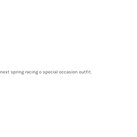
next spring racing o special occasion outfit.