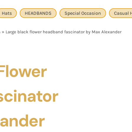
Hats
HEADBANDS
Special Occasion
Casual 
s
»
Large black flower headband fascinator by Max Alexander
Flower
cinator
xander