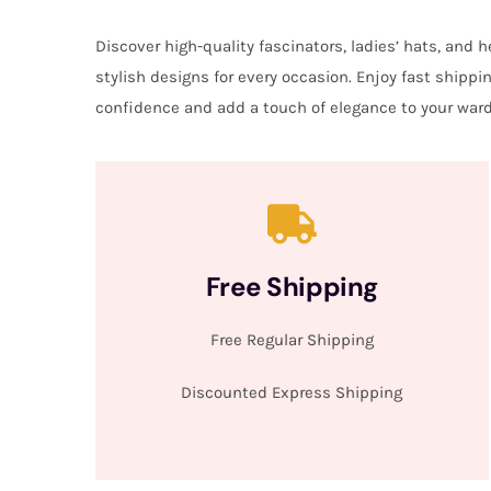
Discover high-quality fascinators, ladies’ hats, and
stylish designs for every occasion. Enjoy fast shipp
confidence and add a touch of elegance to your ward
Free Shipping
Free Regular Shipping
Discounted Express Shipping