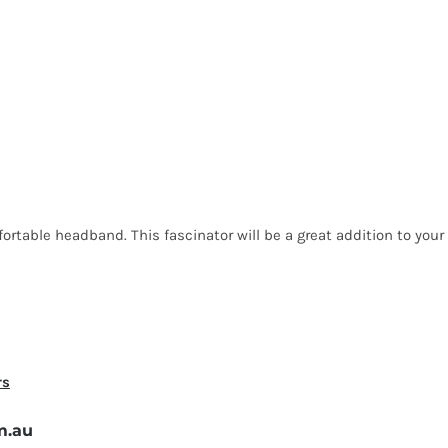
rtable headband. This fascinator will be a great addition to your 
rs
m.au