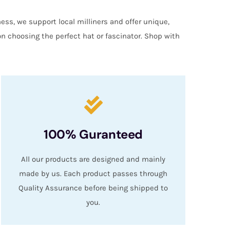
ess, we support local milliners and offer unique,
on choosing the perfect hat or fascinator. Shop with
100% Guranteed
All our products are designed and mainly
made by us. Each product passes through
Quality Assurance before being shipped to
you.