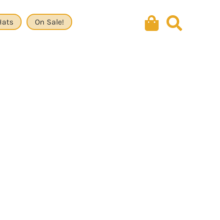
Hats
On Sale!