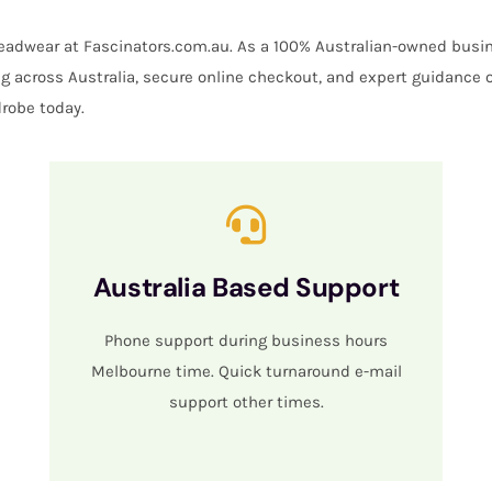
 headwear at Fascinators.com.au. As a 100% Australian-owned busin
ing across Australia, secure online checkout, and expert guidance 
robe today.
Australia Based Support
Phone support during business hours
Melbourne time. Quick turnaround e-mail
support other times.