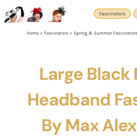
Skip
to
Fascinators
content
Home
»
Fascinators
»
Spring & Summer Fascinator
Large Black 
Headband Fas
By Max Ale