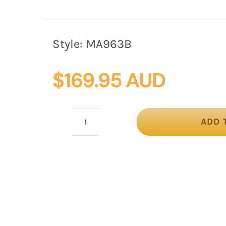
Style:
MA963B
$
169.95 AUD
ADD 
Large
black
flower
headband
fascinator
by
Max