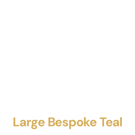
Large Bespoke Teal