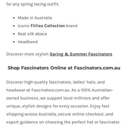
for any spring racing outfit.
by
Fillies
Made in Australia
Collection
Iconic
Fillies Collection
brand
quantity
Real silk abaca
Headband
Discover more stylish
Spring & Summer Fascinators
Shop Fascinators Online at Fascinators.com.au
Discover high-quality fascinators, ladies’ hats, and
headwear at Fascinators.com.au. As a 100% Australian-
owned business, we support local milliners and offer
unique, stylish designs for every occasion. Enjoy fast
shipping across Australia, secure online checkout, and
expert guidance on choosing the perfect hat or fascinator.