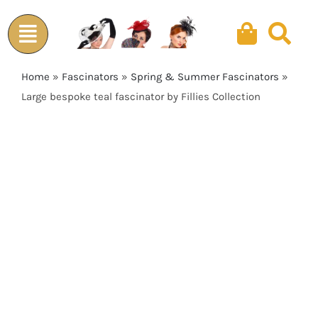
Skip
to
content
Home
»
Fascinators
»
Spring & Summer Fascinators
»
Large bespoke teal fascinator by Fillies Collection