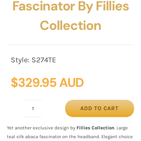
Fascinator By Fillies
Collection
Style:
S274TE
$
329.95 AUD
ADD TO CART
Large
bespoke
Yet another exclusive design by
Fillies Collection
. Large
teal
teal silk abaca fascinator on the headband. Elegant choice
fascinator