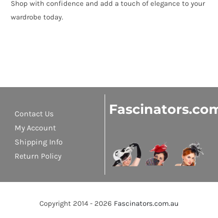
Shop with confidence and add a touch of elegance to your
wardrobe today.
Fascinators.co
Contact Us
My Account
Shipping Info
Return Policy
Copyright 2014 - 2026
Fascinators.com.au