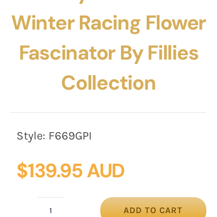
Winter Racing Flower
Fascinator By Fillies
Collection
Style:
F669GPI
$
139.95 AUD
ADD TO CART
Grey