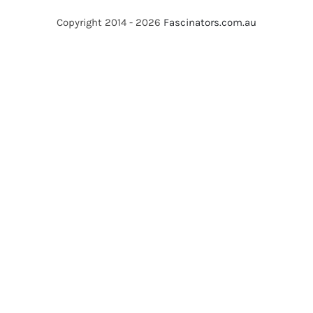
Copyright 2014 - 2026
Fascinators.com.au