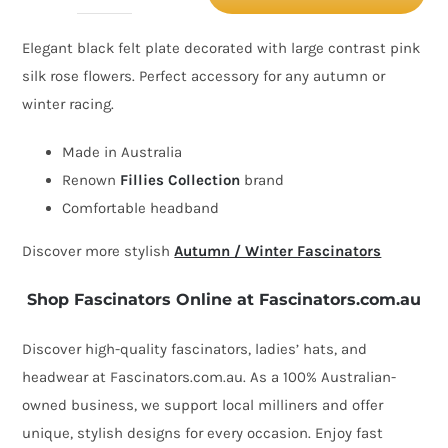
and
Elegant black felt plate decorated with large contrast pink
pink
silk rose flowers. Perfect accessory for any autumn or
winter
winter racing.
racing
flower
Made in Australia
fascinator
Renown
Fillies Collection
brand
by
Comfortable headband
Fillies
Discover more stylish
Autumn / Winter Fascinators
Collection
quantity
Shop Fascinators Online at Fascinators.com.au
Discover high-quality fascinators, ladies’ hats, and
headwear at Fascinators.com.au. As a 100% Australian-
owned business, we support local milliners and offer
unique, stylish designs for every occasion. Enjoy fast