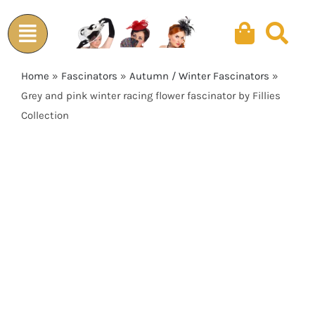
Skip
to
content
Home
»
Fascinators
»
Autumn / Winter Fascinators
»
Grey and pink winter racing flower fascinator by Fillies
Collection