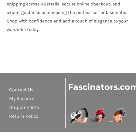
shipping across Australia, secure online checkout, and
expert guidance on choosing the perfect hat or fascinator.
Shop with confidence and add a touch of elegance to your
wardrobe today.
Fascinators.co
Contact Us
My Account
Shipping Info
Return Policy