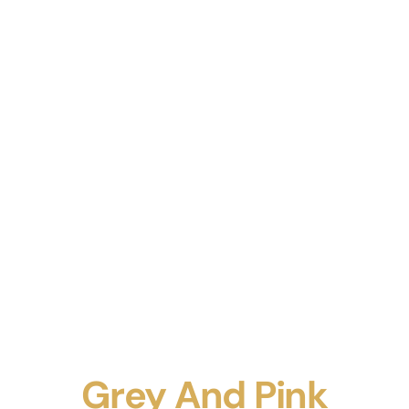
Grey And Pink