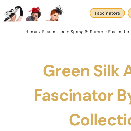
Skip
to
Fascinators
content
Home
»
Fascinators
»
Spring & Summer Fascinator
Green Silk
Fascinator By
Collecti