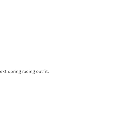
ext spring racing outfit.