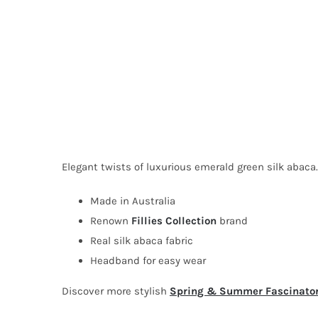
Elegant twists of luxurious emerald green silk abaca. 
Made in Australia
Renown
Fillies Collection
brand
Real silk abaca fabric
Headband for easy wear
Discover more stylish
Spring & Summer Fascinato