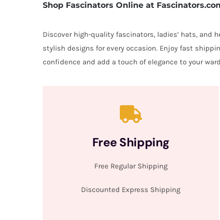
Shop Fascinators Online at Fascinators.co
Discover high-quality fascinators, ladies’ hats, and
stylish designs for every occasion. Enjoy fast shipp
confidence and add a touch of elegance to your ward
Free Shipping
Free Regular Shipping
Discounted Express Shipping