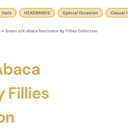
Hats
HEADBANDS
Special Occasion
Casual 
s
»
Green silk abaca fascinator by Fillies Collection
 Abaca
 Fillies
on