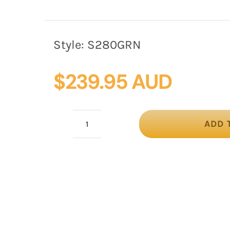
Style:
S280GRN
$
239.95 AUD
ADD 
Green
silk
abaca
fascinator
by
Fillies
Collection