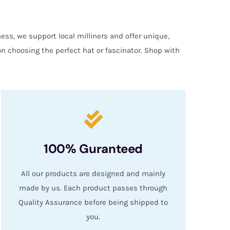
ess, we support local milliners and offer unique,
on choosing the perfect hat or fascinator. Shop with
100% Guranteed
All our products are designed and mainly
made by us. Each product passes through
Quality Assurance before being shipped to
you.