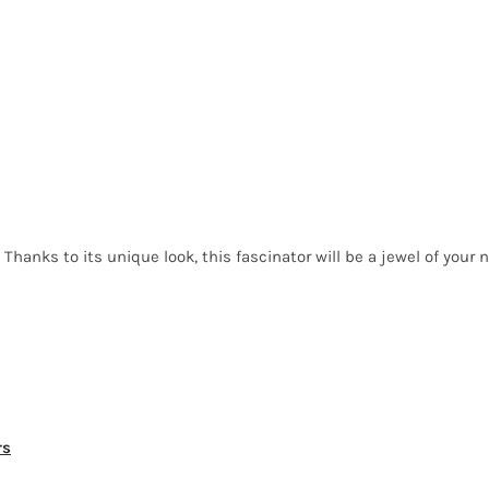
Thanks to its unique look, this fascinator will be a jewel of your n
rs