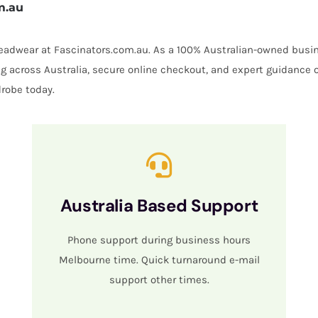
m.au
 headwear at Fascinators.com.au. As a 100% Australian-owned busin
ing across Australia, secure online checkout, and expert guidance 
robe today.
Australia Based Support
Phone support during business hours
Melbourne time. Quick turnaround e-mail
support other times.