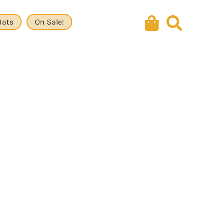
Hats
On Sale!