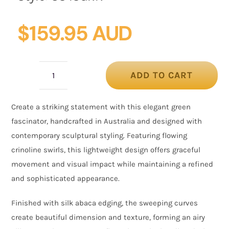
$
159.95 AUD
ADD TO CART
Green
Crinoline
Create a striking statement with this elegant green
Fascinator
fascinator, handcrafted in Australia and designed with
with
contemporary sculptural styling. Featuring flowing
Silk
crinoline swirls, this lightweight design offers graceful
Abaca
movement and visual impact while maintaining a refined
Edge
and sophisticated appearance.
quantity
Finished with silk abaca edging, the sweeping curves
create beautiful dimension and texture, forming an airy