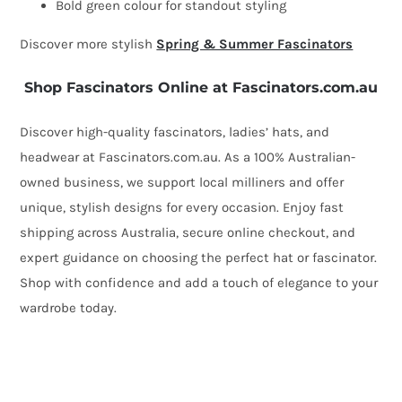
Bold green colour for standout styling
Discover more stylish
Spring & Summer Fascinators
Shop Fascinators Online at Fascinators.com.au
Discover high-quality fascinators, ladies’ hats, and
headwear at Fascinators.com.au. As a 100% Australian-
owned business, we support local milliners and offer
unique, stylish designs for every occasion. Enjoy fast
shipping across Australia, secure online checkout, and
expert guidance on choosing the perfect hat or fascinator.
Shop with confidence and add a touch of elegance to your
wardrobe today.