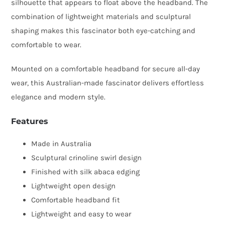
silhouette that appears to float above the headband. The
combination of lightweight materials and sculptural
shaping makes this fascinator both eye-catching and
comfortable to wear.
Mounted on a comfortable headband for secure all-day
wear, this Australian-made fascinator delivers effortless
elegance and modern style.
Features
Made in Australia
Sculptural crinoline swirl design
Finished with silk abaca edging
Lightweight open design
Comfortable headband fit
Lightweight and easy to wear