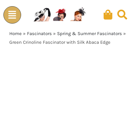
Skip
to
content
Home
»
Fascinators
»
Spring & Summer Fascinators
»
Green Crinoline Fascinator with Silk Abaca Edge