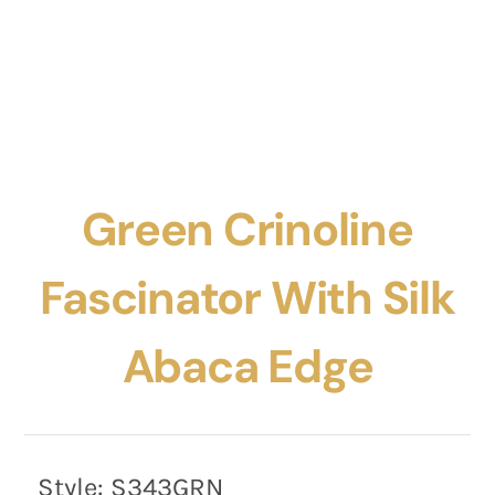
Green Crinoline
Fascinator With Silk
Abaca Edge
Style:
S343GRN