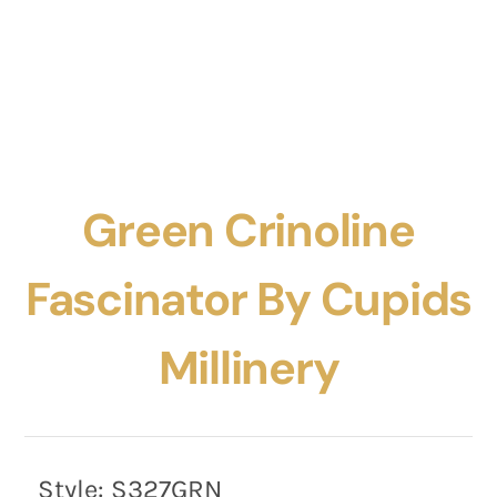
Green Crinoline
Fascinator By Cupids
Millinery
Style:
S327GRN