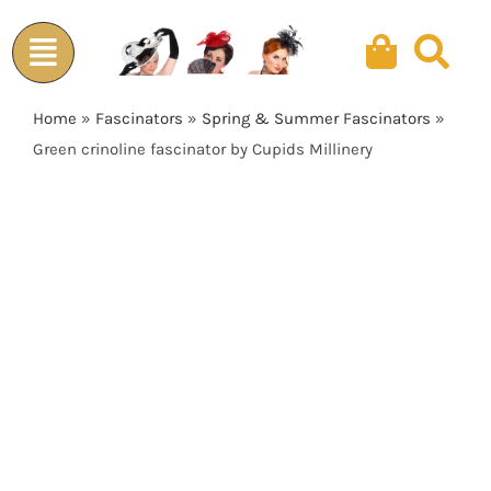
Skip
to
content
Home
»
Fascinators
»
Spring & Summer Fascinators
»
Green crinoline fascinator by Cupids Millinery