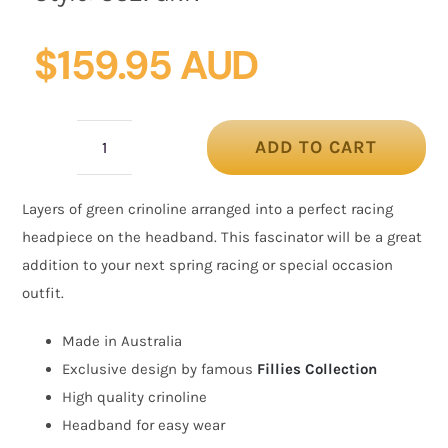
$
159.95 AUD
ADD TO CART
Green
crinoline
Layers of green crinoline arranged into a perfect racing
fascinator
headpiece on the headband. This fascinator will be a great
by
addition to your next spring racing or special occasion
Cupids
outfit.
Millinery
quantity
Made in Australia
Exclusive design by famous
Fillies Collection
High quality crinoline
Headband for easy wear