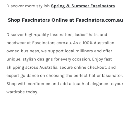
Discover more stylish
Spring & Summer Fascinators
Shop Fascinators Online at Fascinators.com.au
Discover high-quality fascinators, ladies’ hats, and
headwear at Fascinators.com.au. As a 100% Australian-
owned business, we support local milliners and offer
unique, stylish designs for every occasion. Enjoy fast
shipping across Australia, secure online checkout, and
expert guidance on choosing the perfect hat or fascinator.
Shop with confidence and add a touch of elegance to your
wardrobe today.