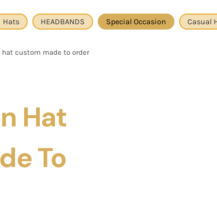
Hats
HEADBANDS
Special Occasion
Casual 
n hat custom made to order
on Hat
de To