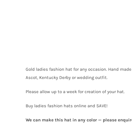
Gold ladies fashion hat for any occasion. Hand made
Ascot, Kentucky Derby or wedding outfit.
Please allow up to a week for creation of your hat.
Buy ladies fashion hats online and SAVE!
We can make this hat in any color — please enquir