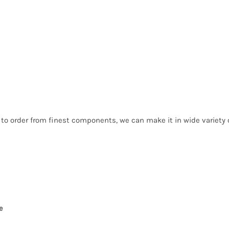
 to order from finest components, we can make it in wide variet
e