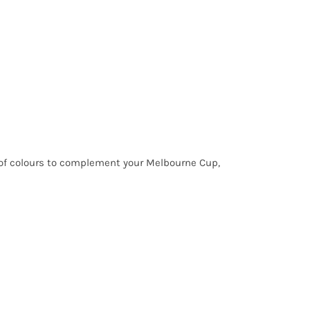
y of colours to complement your Melbourne Cup,