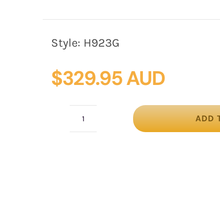
Style:
H923G
$
329.95 AUD
ADD 
Gold
fashion
hat
custom
made
to
order