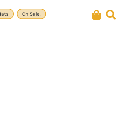
Hats
On Sale!