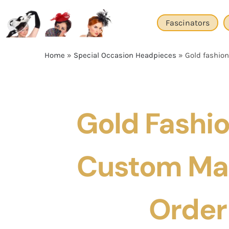
Skip
to
Fascinators
content
Home
»
Special Occasion Headpieces
»
Gold fashio
Gold Fashi
Custom Ma
Order