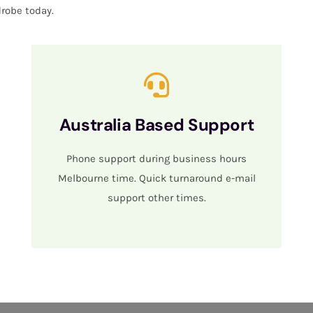
robe today.
Australia Based Support
Phone support during business hours
Melbourne time. Quick turnaround e-mail
support other times.