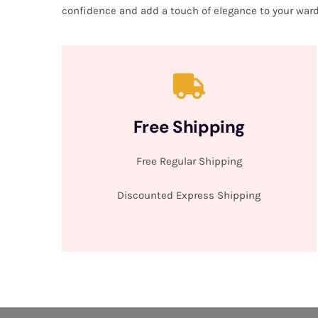
confidence and add a touch of elegance to your ward
Free Shipping
Free Regular Shipping
Discounted Express Shipping