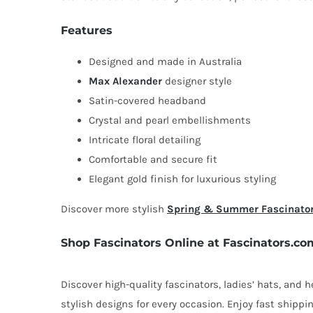
Features
Designed and made in Australia
Max Alexander
designer style
Satin-covered headband
Crystal and pearl embellishments
Intricate floral detailing
Comfortable and secure fit
Elegant gold finish for luxurious styling
Discover more stylish
Spring & Summer Fascinato
Shop Fascinators Online at Fascinators.co
Discover high-quality fascinators, ladies’ hats, and
stylish designs for every occasion. Enjoy fast shipp