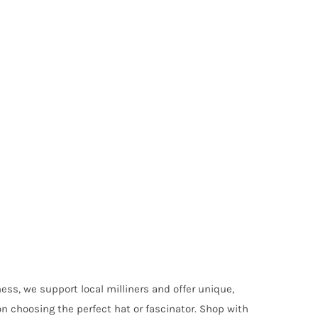
ess, we support local milliners and offer unique,
on choosing the perfect hat or fascinator. Shop with