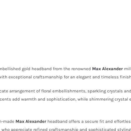
 embellished gold headband from the renowned
Max Alexander
mill
ith exceptional craftsmanship for an elegant and timeless finish
te arrangement of floral embellishments, sparkling crystals and de
l accents add warmth and sophistication, while shimmering crystal
ian-made
Max Alexander
headband offers a secure fit and effortles
se who appreciate refined craftsmanship and sophisticated styling