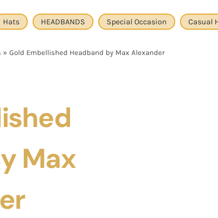
Hats
HEADBANDS
Special Occasion
Casual 
s
»
Gold Embellished Headband by Max Alexander
lished
y Max
er