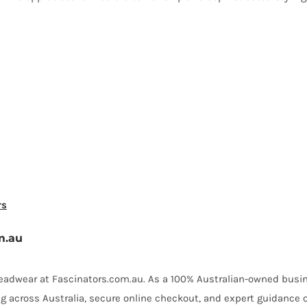
rs
m.au
 headwear at Fascinators.com.au. As a 100% Australian-owned busin
ing across Australia, secure online checkout, and expert guidance 