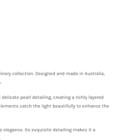
inery collection. Designed and made in Australia,
.
licate pearl detailing, creating a richly layered
 elements catch the light beautifully to enhance the
s elegance. Its exquisite detailing makes it a
.