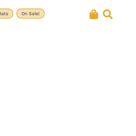
Hats
On Sale!