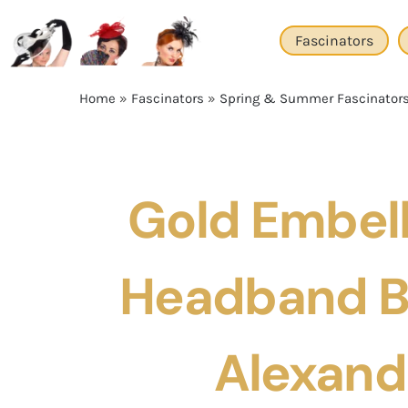
Skip
to
Fascinators
content
Home
»
Fascinators
»
Spring & Summer Fascinator
Gold Embel
Headband B
Alexand