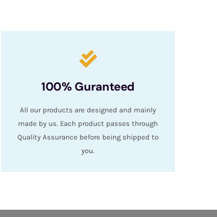
100% Guranteed
All our products are designed and mainly
made by us. Each product passes through
Quality Assurance before being shipped to
you.