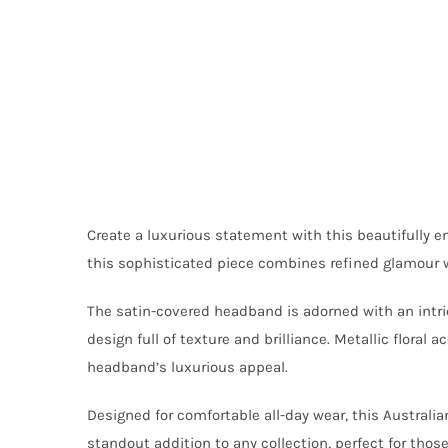
Create a luxurious statement with this beautifully
this sophisticated piece combines refined glamour w
The satin-covered headband is adorned with an intrica
design full of texture and brilliance. Metallic flora
headband’s luxurious appeal.
Designed for comfortable all-day wear, this Austral
standout addition to any collection, perfect for tho