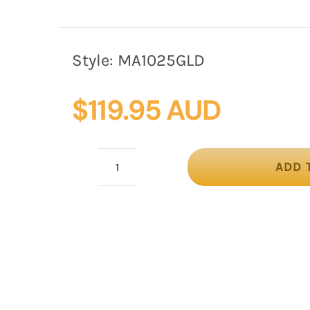
Style:
MA1025GLD
$
119.95 AUD
ADD 
Gold
Embellished
Headband
by
Max
Alexander
quantity