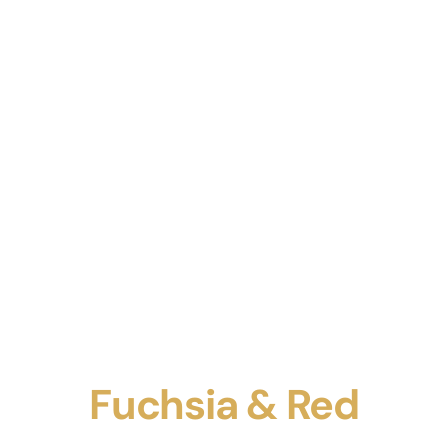
Fuchsia & Red