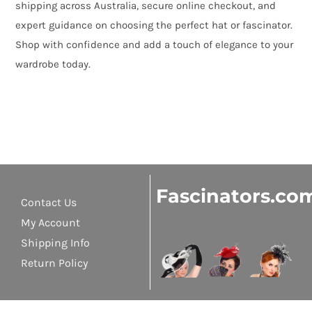
shipping across Australia, secure online checkout, and
expert guidance on choosing the perfect hat or fascinator.
Shop with confidence and add a touch of elegance to your
wardrobe today.
Fascinators.co
Contact Us
My Account
Shipping Info
Return Policy