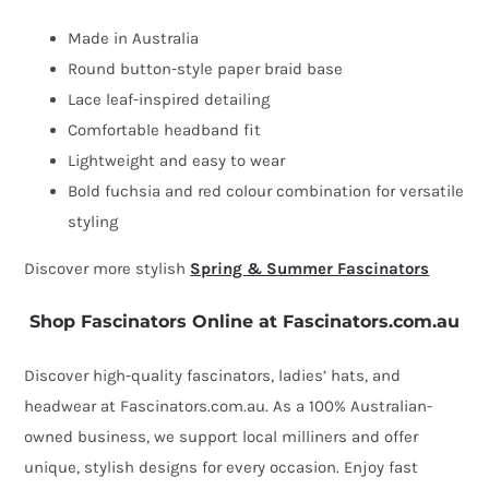
Made in Australia
Round button-style paper braid base
Lace leaf-inspired detailing
Comfortable headband fit
Lightweight and easy to wear
Bold fuchsia and red colour combination for versatile
styling
Discover more stylish
Spring & Summer Fascinators
Shop Fascinators Online at Fascinators.com.au
Discover high-quality fascinators, ladies’ hats, and
headwear at Fascinators.com.au. As a 100% Australian-
owned business, we support local milliners and offer
unique, stylish designs for every occasion. Enjoy fast