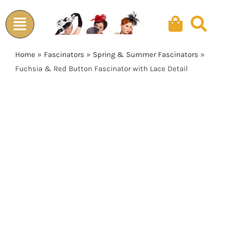
Skip
to
content
Home
»
Fascinators
»
Spring & Summer Fascinators
»
Fuchsia & Red Button Fascinator with Lace Detail