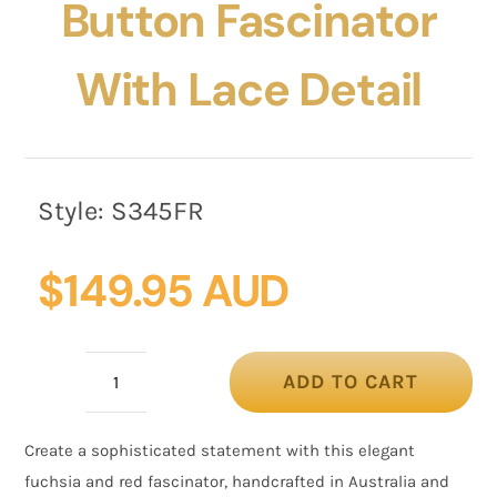
Button Fascinator
With Lace Detail
Style:
S345FR
$
149.95 AUD
ADD TO CART
Fuchsia
&
Create a sophisticated statement with this elegant
Red
fuchsia and red fascinator, handcrafted in Australia and
Button