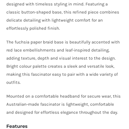
designed with timeless styling in mind. Featuring a
Fascinator
classic button-shaped base, this refined piece combines
with
delicate detailing with lightweight comfort for an
Lace
effortlessly polished finish.
Detail
quantity
The fuchsia paper braid base is beautifully accented with
red lace embellishments and leaf-inspired detailing,
adding texture, depth and visual interest to the design.
Bright colour palette creates a sleek and versatile look,
making this fascinator easy to pair with a wide variety of
outfits.
Mounted on a comfortable headband for secure wear, this
Australian-made fascinator is lightweight, comfortable
and designed for effortless elegance throughout the day.
Features