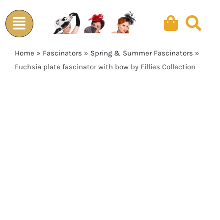
Skip
to
content
Home
»
Fascinators
»
Spring & Summer Fascinators
»
Fuchsia plate fascinator with bow by Fillies Collection