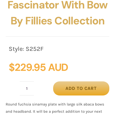
Fascinator With Bow
By Fillies Collection
Style:
S252F
$
229.95 AUD
ADD TO CART
Fuchsia
plate
Round fuchsia sinamay plate with large silk abaca bows
fascinator
and headband. It will be a perfect addition to your next
with