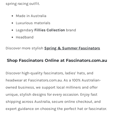
spring racing outfit.
bow
by
Made in Australia
Fillies
Luxurious materials
Collection
Legendary
Fillies Collection
brand
quantity
Headband
Discover more stylish
Spring & Summer Fascinators
Shop Fascinators Online at Fascinators.com.au
Discover high-quality fascinators, ladies’ hats, and
headwear at Fascinators.com.au. As a 100% Australian-
owned business, we support local milliners and offer
unique, stylish designs for every occasion. Enjoy fast
shipping across Australia, secure online checkout, and
expert guidance on choosing the perfect hat or fascinator.