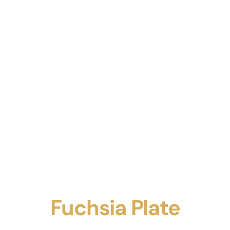
Fuchsia Plate