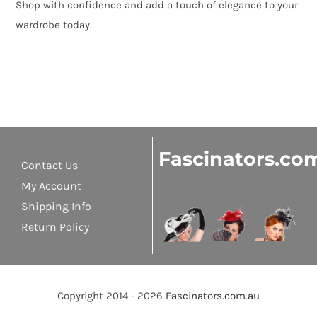
Shop with confidence and add a touch of elegance to your
wardrobe today.
Fascinators.co
Contact Us
My Account
Shipping Info
Return Policy
Copyright 2014 - 2026
Fascinators.com.au