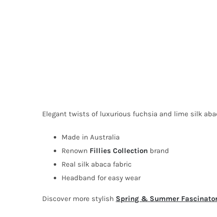
Elegant twists of luxurious fuchsia and lime silk abac
Made in Australia
Renown
Fillies Collection
brand
Real silk abaca fabric
Headband for easy wear
Discover more stylish
Spring & Summer Fascinato