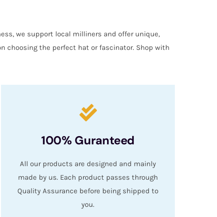
ess, we support local milliners and offer unique,
on choosing the perfect hat or fascinator. Shop with
100% Guranteed
All our products are designed and mainly
made by us. Each product passes through
Quality Assurance before being shipped to
you.