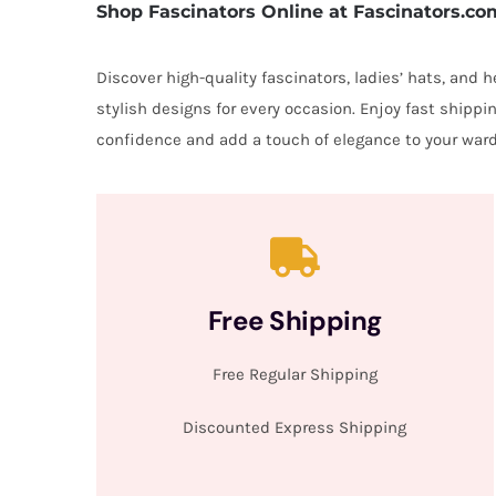
Shop Fascinators Online at Fascinators.co
Discover high-quality fascinators, ladies’ hats, and
stylish designs for every occasion. Enjoy fast shipp
confidence and add a touch of elegance to your ward
Free Shipping
Free Regular Shipping
Discounted Express Shipping