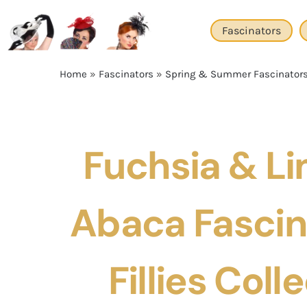
Skip
to
Fascinators
content
Home
»
Fascinators
»
Spring & Summer Fascinator
Fuchsia & Li
Abaca Fascin
Fillies Coll