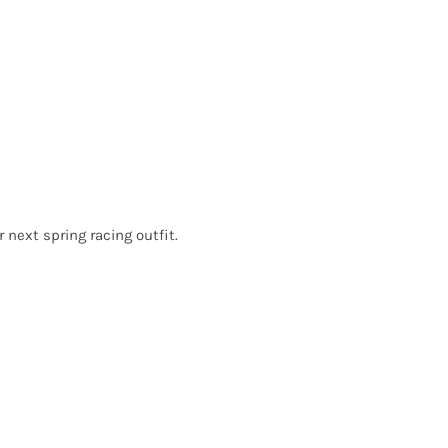
r next spring racing outfit.