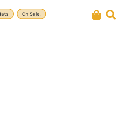
Hats
On Sale!