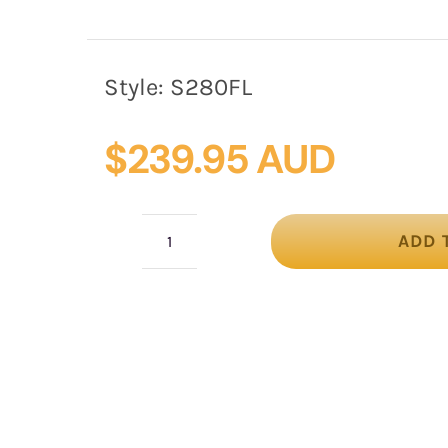
Style:
S280FL
$
239.95 AUD
ADD 
Fuchsia
&
lime
silk
abaca
fascinator
by