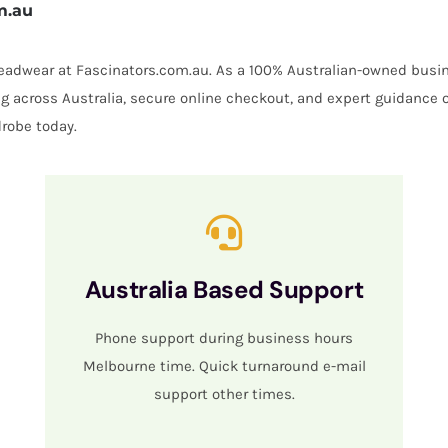
m.au
 headwear at Fascinators.com.au. As a 100% Australian-owned busin
ing across Australia, secure online checkout, and expert guidance 
robe today.
Australia Based Support
Phone support during business hours
Melbourne time. Quick turnaround e-mail
support other times.