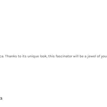
a. Thanks to its unique look, this fascinator will be a jewel of you
rs