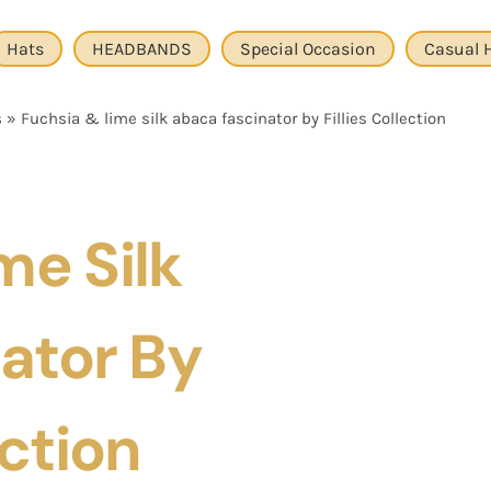
Hats
HEADBANDS
Special Occasion
Casual 
s
»
Fuchsia & lime silk abaca fascinator by Fillies Collection
me Silk
ator By
ection