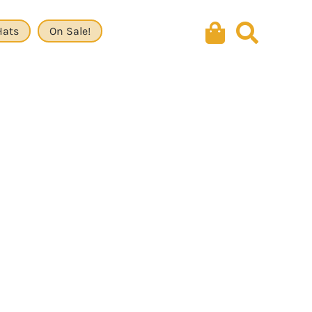
Hats
On Sale!