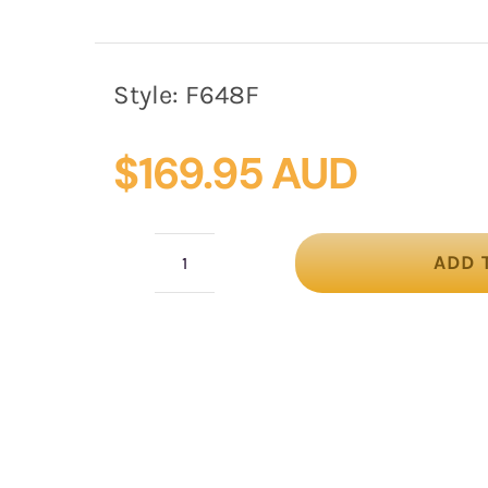
Style:
F648F
$
169.95 AUD
ADD 
Fuchsia
Jackie
Onassis
felt
beret
by
Fillies