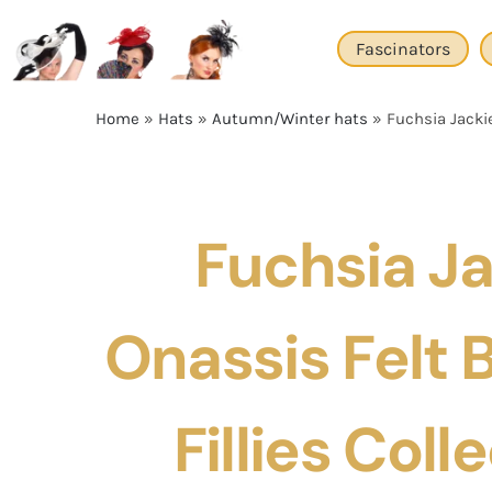
Skip
to
Fascinators
content
Home
»
Hats
»
Autumn/Winter hats
»
Fuchsia Jackie
Fuchsia J
Onassis Felt 
Fillies Coll