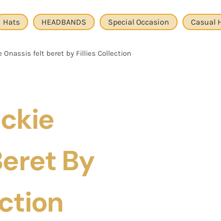
Hats
HEADBANDS
Special Occasion
Casual 
 Onassis felt beret by Fillies Collection
ackie
Beret By
ection