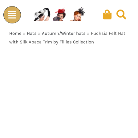
Skip
to
content
Home
»
Hats
»
Autumn/Winter hats
»
Fuchsia Felt Hat
with Silk Abaca Trim by Fillies Collection