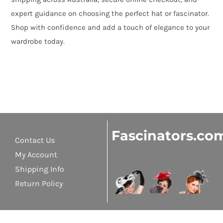
expert guidance on choosing the perfect hat or fascinator.
Shop with confidence and add a touch of elegance to your
wardrobe today.
Fascinators.co
Contact Us
My Account
Shipping Info
Return Policy