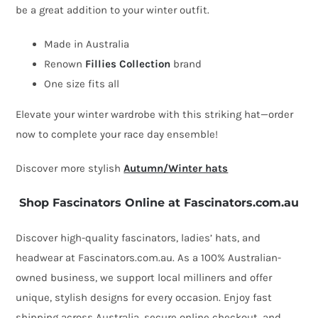
be a great addition to your winter outfit.
Silk
Abaca
Made in Australia
Trim
Renown
Fillies Collection
brand
by
One size fits all
Fillies
Elevate your winter wardrobe with this striking hat—order
Collection
now to complete your race day ensemble!
quantity
Discover more stylish
Autumn/Winter hats
Shop Fascinators Online at Fascinators.com.au
Discover high-quality fascinators, ladies’ hats, and
headwear at Fascinators.com.au. As a 100% Australian-
owned business, we support local milliners and offer
unique, stylish designs for every occasion. Enjoy fast
shipping across Australia, secure online checkout, and