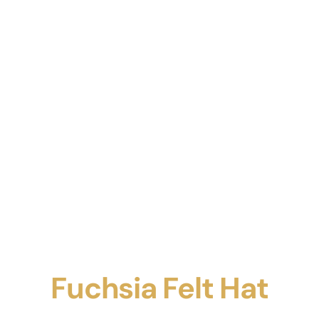
Fuchsia Felt Hat