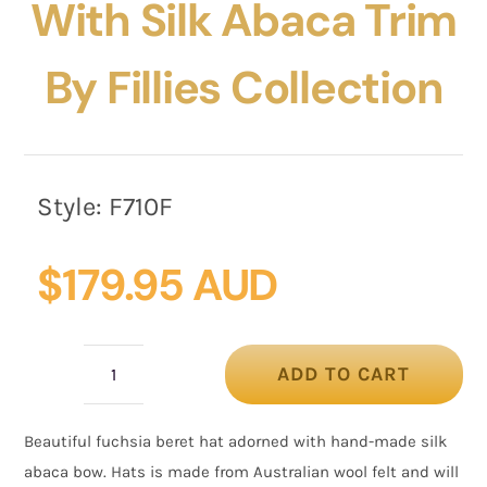
With Silk Abaca Trim
By Fillies Collection
Style:
F710F
$
179.95 AUD
ADD TO CART
Fuchsia
Felt
Beautiful fuchsia beret hat adorned with hand-made silk
Hat
abaca bow. Hats is made from Australian wool felt and will
with