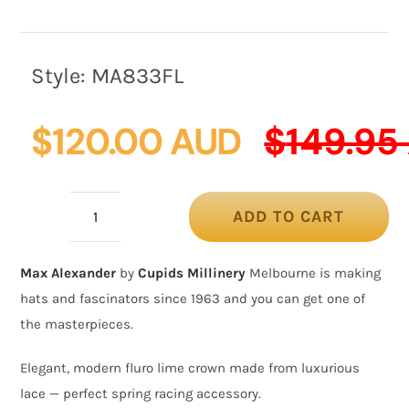
Style:
MA833FL
$
120.00 AUD
$
149.95
ADD TO CART
Fluro
lime
Max Alexander
by
Cupids Millinery
Melbourne is making
Australian
hats and fascinators since 1963 and you can get one of
Made
the masterpieces.
crown
racing
Elegant, modern fluro lime crown made from luxurious
fascinator
lace — perfect spring racing accessory.