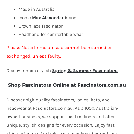
by
Made in Australia
Max
Iconic
Max Alexander
brand
Alexander
Crown lace fascinator
quantity
Headband for comfortable wear
Please Note: Items on sale cannot be returned or
exchanged, unless faulty.
Discover more stylish
Spring & Summer Fascinators
Shop Fascinators Online at Fascinators.com.au
Discover high-quality fascinators, ladies’ hats, and
headwear at Fascinators.com.au. As a 100% Australian-
owned business, we support local milliners and offer
unique, stylish designs for every occasion. Enjoy fast
shipping across Australia, secure online checkout, and