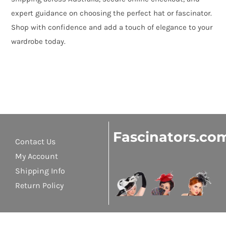
expert guidance on choosing the perfect hat or fascinator.
Shop with confidence and add a touch of elegance to your
wardrobe today.
Fascinators.co
Contact Us
My Account
Shipping Info
Return Policy