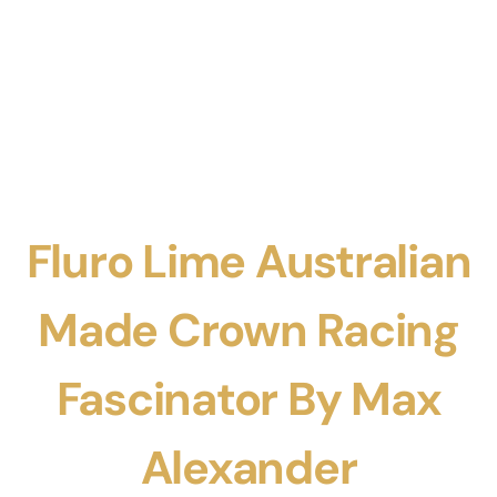
Fluro Lime Australian
Made Crown Racing
Fascinator By Max
Alexander