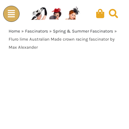
Skip
to
content
Home
»
Fascinators
»
Spring & Summer Fascinators
»
Fluro lime Australian Made crown racing fascinator by
Max Alexander