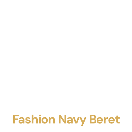
Fashion Navy Beret