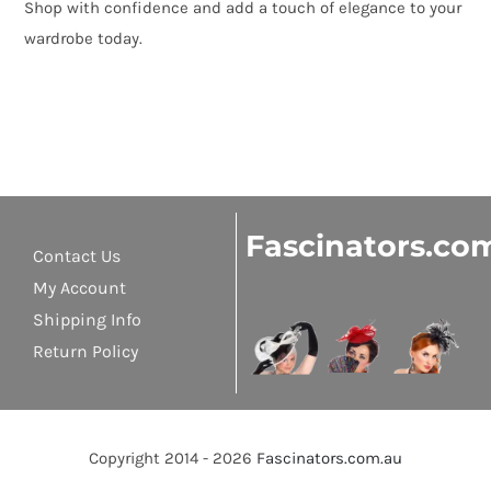
Shop with confidence and add a touch of elegance to your
wardrobe today.
Fascinators.co
Contact Us
My Account
Shipping Info
Return Policy
Copyright 2014 - 2026
Fascinators.com.au