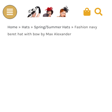
Skip
to
content
Home
»
Hats
»
Spring/Summer Hats
»
Fashion navy
beret hat with bow by Max Alexander