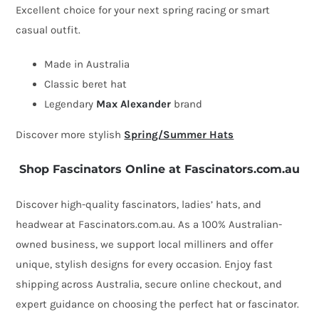
Excellent choice for your next spring racing or smart
with
casual outfit.
bow
by
Made in Australia
Max
Classic beret hat
Alexander
Legendary
Max Alexander
brand
quantity
Discover more stylish
Spring/Summer Hats
Shop Fascinators Online at Fascinators.com.au
Discover high-quality fascinators, ladies’ hats, and
headwear at Fascinators.com.au. As a 100% Australian-
owned business, we support local milliners and offer
unique, stylish designs for every occasion. Enjoy fast
shipping across Australia, secure online checkout, and
expert guidance on choosing the perfect hat or fascinator.