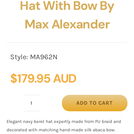
Hat With Bow By
Max Alexander
Style:
MA962N
$
179.95 AUD
ADD TO CART
Fashion
navy
Elegant navy beret hat expertly made from PU braid and
beret
decorated with matching hand-made silk abaca bow.
hat