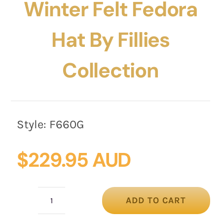
Winter Felt Fedora
Hat By Fillies
Collection
Style:
F660G
$
229.95 AUD
ADD TO CART
Fashion