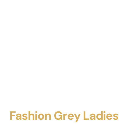
Fashion Grey Ladies