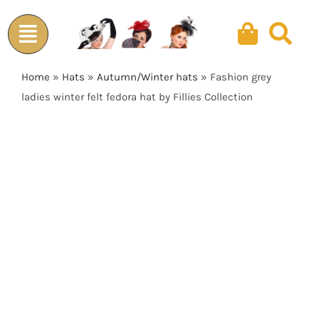
Skip
to
content
Home
»
Hats
»
Autumn/Winter hats
»
Fashion grey
ladies winter felt fedora hat by Fillies Collection