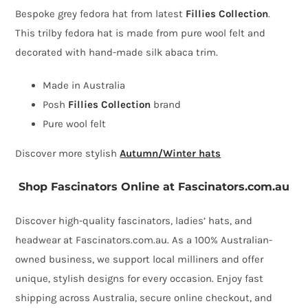
grey
Bespoke grey fedora hat from latest
Fillies Collection
.
ladies
This trilby fedora hat is made from pure wool felt and
winter
decorated with hand-made silk abaca trim.
felt
fedora
Made in Australia
hat
Posh
Fillies Collection
brand
by
Pure wool felt
Fillies
Discover more stylish
Autumn/Winter hats
Collection
quantity
Shop Fascinators Online at Fascinators.com.au
Discover high-quality fascinators, ladies’ hats, and
headwear at Fascinators.com.au. As a 100% Australian-
owned business, we support local milliners and offer
unique, stylish designs for every occasion. Enjoy fast
shipping across Australia, secure online checkout, and