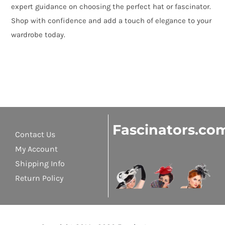
expert guidance on choosing the perfect hat or fascinator.
Shop with confidence and add a touch of elegance to your
wardrobe today.
Fascinators.co
Contact Us
My Account
Shipping Info
Return Policy