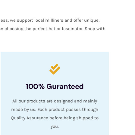
ess, we support local milliners and offer unique,
on choosing the perfect hat or fascinator. Shop with
100% Guranteed
All our products are designed and mainly
made by us. Each product passes through
Quality Assurance before being shipped to
you.