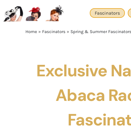
Skip
to
Fascinators
content
Home
»
Fascinators
»
Spring & Summer Fascinator
Exclusive Na
Abaca Ra
Fascina