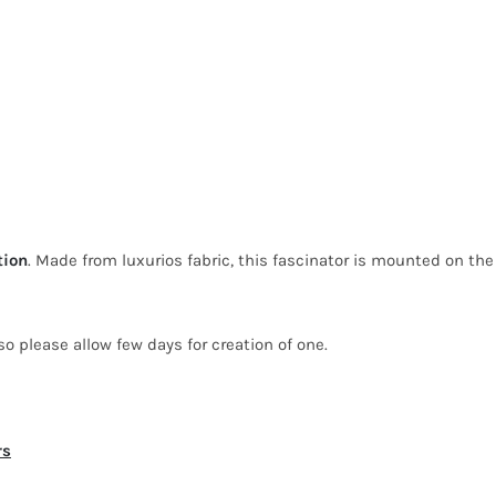
tion
. Made from luxurios fabric, this fascinator is mounted on the
o please allow few days for creation of one.
rs