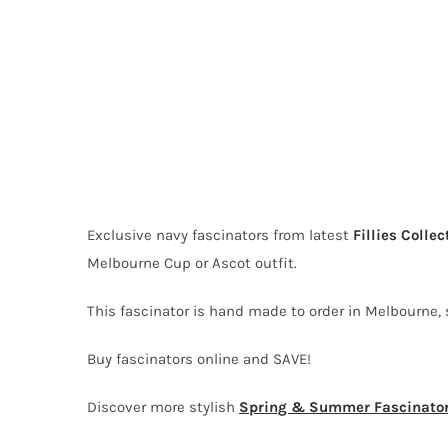
Exclusive navy fascinators from latest
Fillies Collec
Melbourne Cup or Ascot outfit.
This fascinator is hand made to order in Melbourne, s
Buy fascinators online and SAVE!
Discover more stylish
Spring & Summer Fascinato