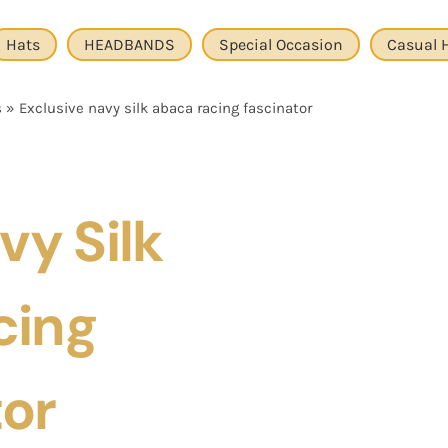
Hats
HEADBANDS
Special Occasion
Casual 
s
»
Exclusive navy silk abaca racing fascinator
vy Silk
cing
tor