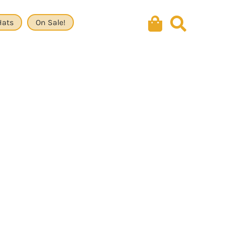
Hats
On Sale!