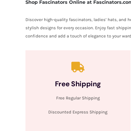
Shop Fascinators Online at Fascinators.co
Discover high-quality fascinators, ladies’ hats, and
stylish designs for every occasion. Enjoy fast shipp
confidence and add a touch of elegance to your ward
Free Shipping
Free Regular Shipping
Discounted Express Shipping