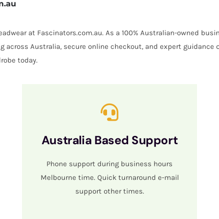
m.au
 headwear at Fascinators.com.au. As a 100% Australian-owned busin
ing across Australia, secure online checkout, and expert guidance 
robe today.
Australia Based Support
Phone support during business hours
Melbourne time. Quick turnaround e-mail
support other times.