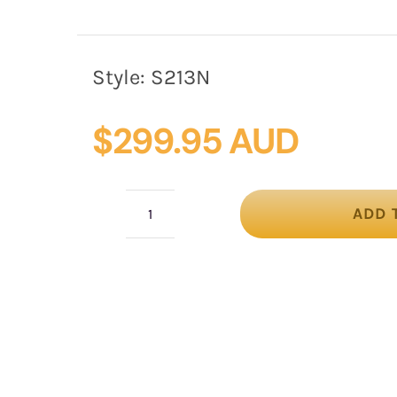
Style:
S213N
$
299.95 AUD
ADD 
Exclusive
navy
silk
abaca
racing
fascinator
quantity