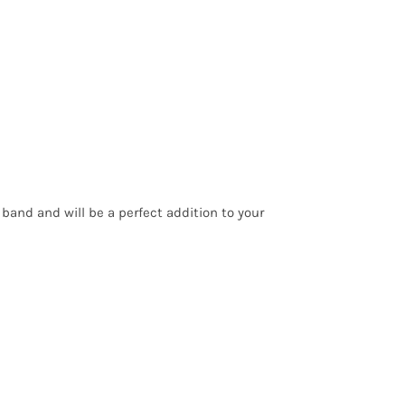
 band and will be a perfect addition to your