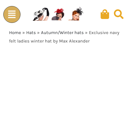
Skip
to
content
Home
»
Hats
»
Autumn/Winter hats
»
Exclusive navy
felt ladies winter hat by Max Alexander