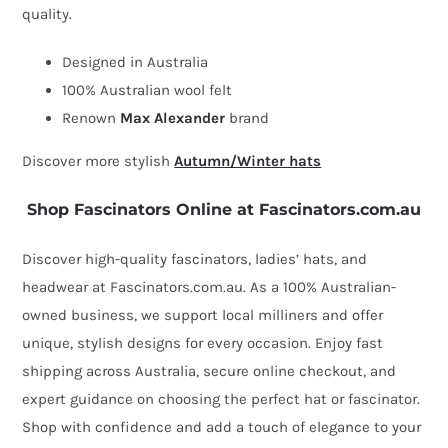
quality.
winter
hat
Designed in Australia
by
100% Australian wool felt
Max
Renown
Max Alexander
brand
Alexander
Discover more stylish
Autumn/Winter hats
quantity
Shop Fascinators Online at Fascinators.com.au
Discover high-quality fascinators, ladies’ hats, and
headwear at Fascinators.com.au. As a 100% Australian-
owned business, we support local milliners and offer
unique, stylish designs for every occasion. Enjoy fast
shipping across Australia, secure online checkout, and
expert guidance on choosing the perfect hat or fascinator.
Shop with confidence and add a touch of elegance to your