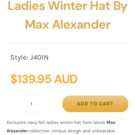
Ladies Winter Hat By
Max Alexander
Style:
J401N
$
139.95 AUD
ADD TO CART
Exclusive
navy
Exclusive navy felt ladies winter hat from latest
Max
felt
Alexander
collection. Unique design and unbeatable
ladies