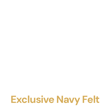
Exclusive Navy Felt