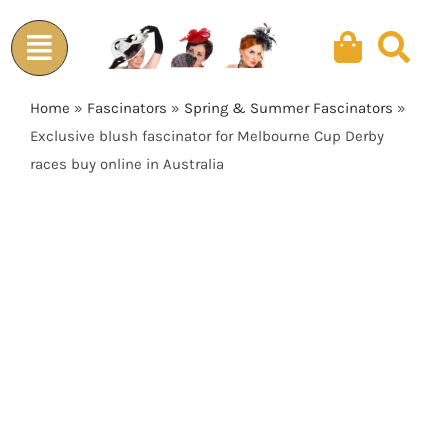
Skip
to
content
Home
»
Fascinators
»
Spring & Summer Fascinators
»
Exclusive blush fascinator for Melbourne Cup Derby
races buy online in Australia