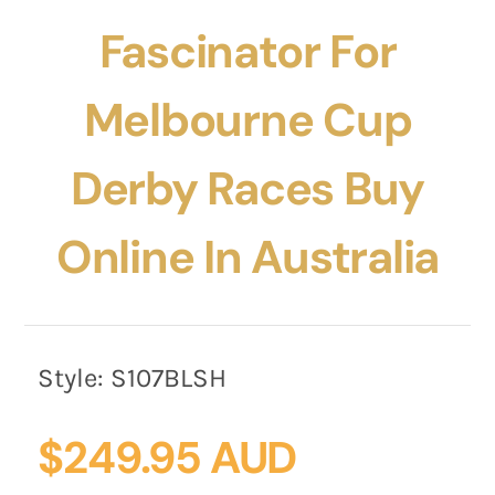
Fascinator For
Melbourne Cup
Derby Races Buy
Online In Australia
Style:
S107BLSH
$
249.95 AUD