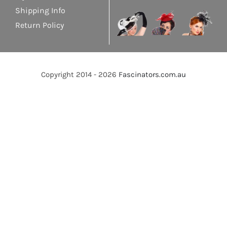
Shipping Info
Return Policy
Copyright 2014 - 2026
Fascinators.com.au