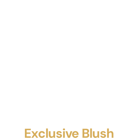
Exclusive Blush