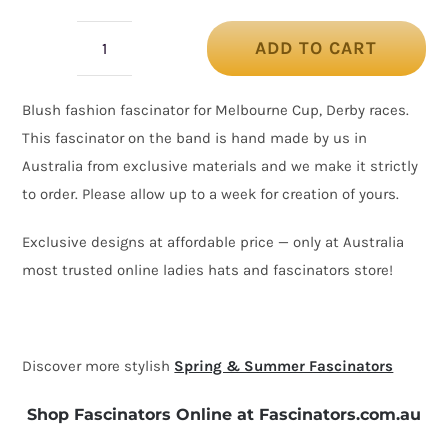
ADD TO CART
Exclusive
blush
Blush fashion fascinator for Melbourne Cup, Derby races.
fascinator
This fascinator on the band is hand made by us in
for
Australia from exclusive materials and we make it strictly
Melbourne
to order. Please allow up to a week for creation of yours.
Cup
Derby
Exclusive designs at affordable price — only at Australia
races
most trusted online ladies hats and fascinators store!
buy
online
in
Discover more stylish
Spring & Summer Fascinators
Australia
quantity
Shop Fascinators Online at Fascinators.com.au