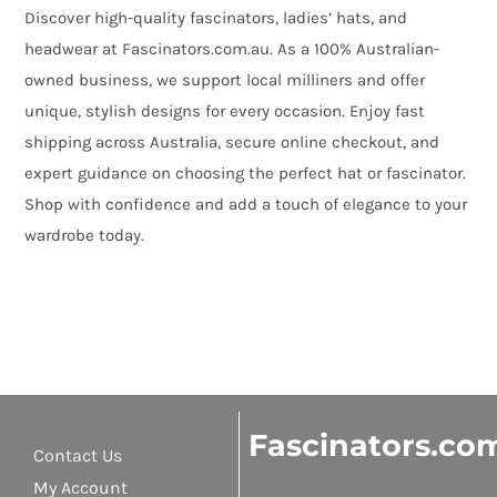
Discover high-quality fascinators, ladies’ hats, and
headwear at Fascinators.com.au. As a 100% Australian-
owned business, we support local milliners and offer
unique, stylish designs for every occasion. Enjoy fast
shipping across Australia, secure online checkout, and
expert guidance on choosing the perfect hat or fascinator.
Shop with confidence and add a touch of elegance to your
wardrobe today.
Fascinators.co
Contact Us
My Account