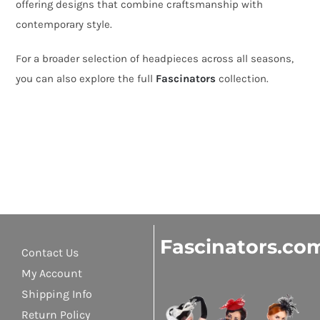
offering designs that combine craftsmanship with
contemporary style.
For a broader selection of headpieces across all seasons,
you can also explore the full
Fascinators
collection.
Fascinators.co
Contact Us
My Account
Shipping Info
Return Policy