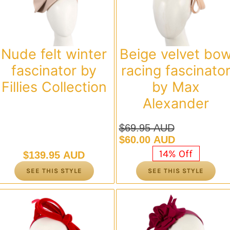
Nude felt winter
Beige velvet bo
fascinator by
racing fascinato
Fillies Collection
by Max
Alexander
$
69.95 AUD
Original
Current
$
60.00 AUD
price
price
14% Off
$
139.95 AUD
was:
is:
SEE THIS STYLE
SEE THIS STYLE
$69.95 AUD.
$60.00 AUD.