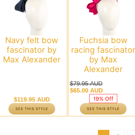
Navy felt bow
Fuchsia bow
fascinator by
racing fascinato
Max Alexander
by Max
Alexander
$
79.95 AUD
Original
Current
$
65.00 AUD
price
price
19% Off
$
119.95 AUD
was:
is:
SEE THIS STYLE
SEE THIS STYLE
$79.95 AUD.
$65.00 AUD.