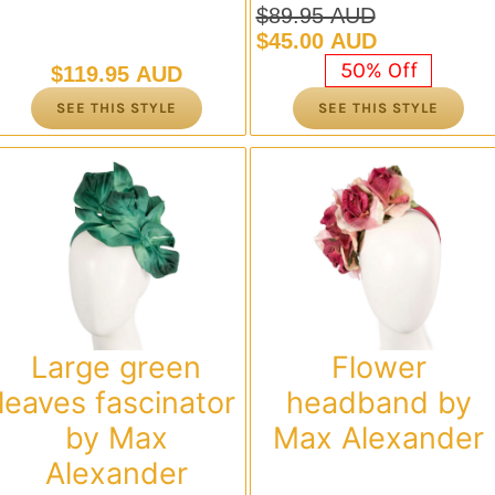
$
89.95 AUD
Original
Current
$
45.00 AUD
price
price
50% Off
$
119.95 AUD
was:
is:
SEE THIS STYLE
SEE THIS STYLE
$89.95 AUD.
$45.00 AUD.
Large green
Flower
leaves fascinator
headband by
by Max
Max Alexander
Alexander