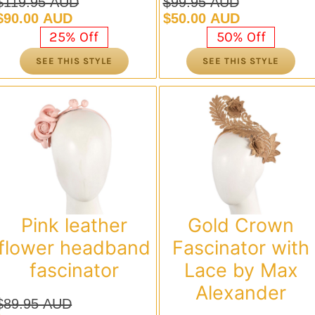
$
119.95 AUD
$
99.95 AUD
Original
Current
Original
Current
$
90.00 AUD
$
50.00 AUD
price
price
price
price
25% Off
50% Off
was:
is:
was:
is:
SEE THIS STYLE
SEE THIS STYLE
$119.95 AUD.
$90.00 AUD.
$99.95 AUD.
$50.00 AUD.
Pink leather
Gold Crown
flower headband
Fascinator with
fascinator
Lace by Max
Alexander
$
89.95 AUD