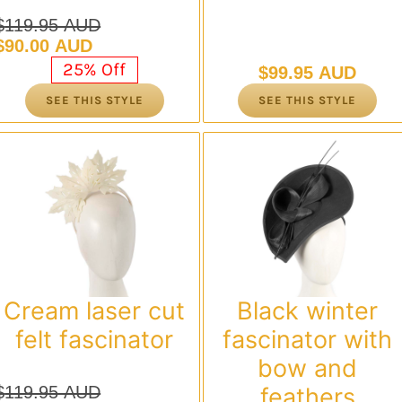
$
119.95 AUD
Original
Current
$
90.00 AUD
price
price
25% Off
$
99.95 AUD
was:
is:
SEE THIS STYLE
SEE THIS STYLE
$119.95 AUD.
$90.00 AUD.
Cream laser cut
Black winter
felt fascinator
fascinator with
bow and
$
119.95 AUD
feathers