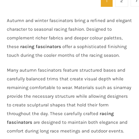
1
2
Autumn and winter fascinators bring a refined and elegant
character to seasonal racing fashion. Designed to
complement richer fabrics and deeper colour palettes,
these
racing fascinators
offer a sophisticated finishing
touch during the cooler months of the racing season.
Many autumn fascinators feature structured bases and
carefully balanced trims that create visual depth while
remaining comfortable to wear. Materials such as sinamay
provide the necessary structure while allowing designers
to create sculptural shapes that hold their form
throughout the day. These carefully crafted
racing
fascinators
are designed to maintain both elegance and
comfort during long race meetings and outdoor events.