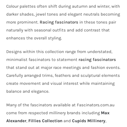
Colour palettes often shift during autumn and winter, with
darker shades, jewel tones and elegant neutrals becoming
more prominent.
Racing fascinators
in these tones pair
naturally with seasonal outfits and add contrast that
enhances the overall styling.
Designs within this collection range from understated,
minimalist fascinators to statement
racing fascinators
that stand out at major race meetings and fashion events.
Carefully arranged trims, feathers and sculptural elements
create movement and visual interest while maintaining
balance and elegance.
Many of the fascinators available at Fascinators.com.au
come from respected millinery brands including
Max
Alexander
,
Fillies Collection
and
Cupids Millinery
,