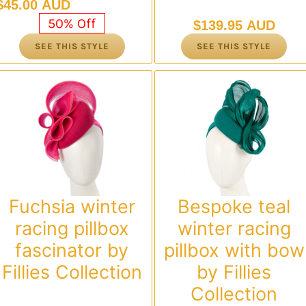
Original
Current
$
45.00 AUD
price
price
50% Off
$
139.95 AUD
was:
is:
SEE THIS STYLE
SEE THIS STYLE
$89.95 AUD.
$45.00 AUD.
Fuchsia winter
Bespoke teal
racing pillbox
winter racing
fascinator by
pillbox with bow
Fillies Collection
by Fillies
Collection