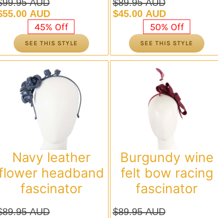
$
99.95 AUD
$
89.95 AUD
Original
Current
Original
Current
$
55.00 AUD
$
45.00 AUD
price
price
price
price
45% Off
50% Off
was:
is:
was:
is:
SEE THIS STYLE
SEE THIS STYLE
$99.95 AUD.
$55.00 AUD.
$89.95 AUD.
$45.00 AUD.
Navy leather
Burgundy wine
flower headband
felt bow racing
fascinator
fascinator
$
89.95 AUD
$
89.95 AUD