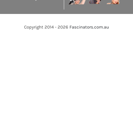
Copyright 2014 - 2026
Fascinators.com.au