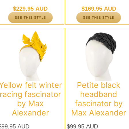
$
229.95 AUD
$
169.95 AUD
SEE THIS STYLE
SEE THIS STYLE
Yellow felt winter
Petite black
racing fascinator
headband
by Max
fascinator by
Alexander
Max Alexander
$
99.95 AUD
$
99.95 AUD