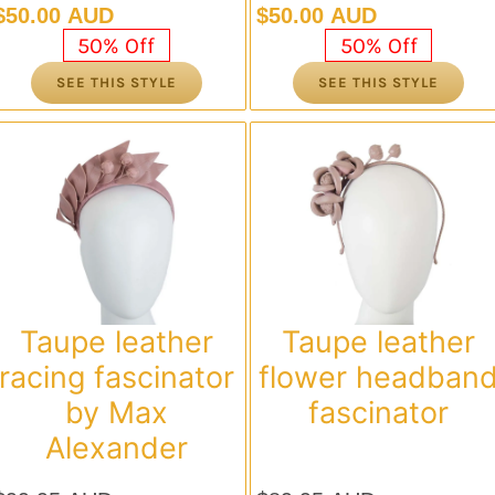
Original
Current
Original
Current
$
50.00 AUD
$
50.00 AUD
price
price
price
price
50% Off
50% Off
was:
is:
was:
is:
SEE THIS STYLE
SEE THIS STYLE
$99.95 AUD.
$50.00 AUD.
$99.95 AUD.
$50.00 AUD.
Taupe leather
Taupe leather
racing fascinator
flower headban
by Max
fascinator
Alexander