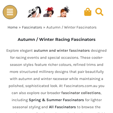
Skip
to
content
Home
»
Fascinators
»
Autumn / Winter Fascinators
Autumn / Winter Racing Fascinators
Explore elegant
autumn and winter fascinators
designed
for racing events and special occasions. These cooler-
season styles feature richer colours, refined trims and
more structured millinery designs that pair beautifully
with autumn and winter racewear while maintaining a
polished, sophisticated look. At Fascinators.com.au you
can also explore our broader
fascinator collections
,
including
Spring & Summer Fascinators
for lighter
seasonal styling and
All Fascinators
to browse the