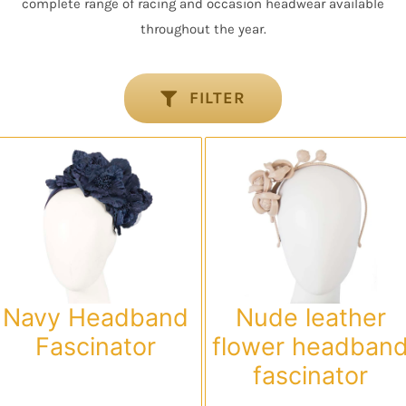
complete range of racing and occasion headwear available
throughout the year.
FILTER
Navy Headband
Nude leather
Fascinator
flower headban
fascinator