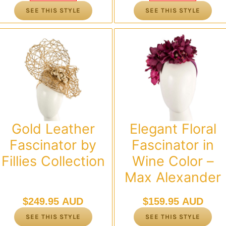
was:
is:
was:
is:
SEE THIS STYLE
SEE THIS STYLE
$119.95 AUD.
$95.00 AUD.
$119.95 AUD.
$95.00 AUD.
Gold Leather
Elegant Floral
Fascinator by
Fascinator in
Fillies Collection
Wine Color –
Max Alexander
$
249.95 AUD
$
159.95 AUD
SEE THIS STYLE
SEE THIS STYLE