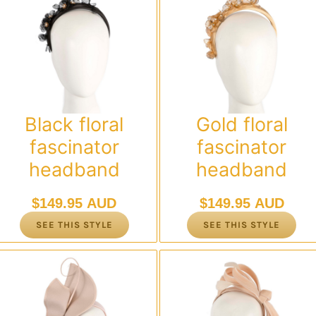
Black floral
Gold floral
fascinator
fascinator
headband
headband
$
149.95 AUD
$
149.95 AUD
SEE THIS STYLE
SEE THIS STYLE