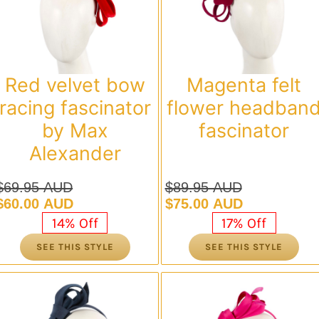
Red velvet bow
Magenta felt
racing fascinator
flower headban
by Max
fascinator
Alexander
$
69.95 AUD
$
89.95 AUD
Original
Current
Original
Current
$
60.00 AUD
$
75.00 AUD
price
price
price
price
14% Off
17% Off
was:
is:
was:
is:
SEE THIS STYLE
SEE THIS STYLE
$69.95 AUD.
$60.00 AUD.
$89.95 AUD.
$75.00 AUD.