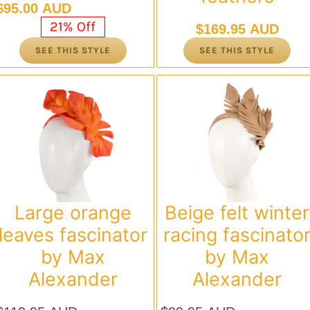
Original
Current
$
95.00 AUD
price
price
21% Off
$
169.95 AUD
was:
is:
SEE THIS STYLE
SEE THIS STYLE
$119.95 AUD.
$95.00 AUD.
Large orange
Beige felt winter
leaves fascinator
racing fascinato
by Max
by Max
Alexander
Alexander