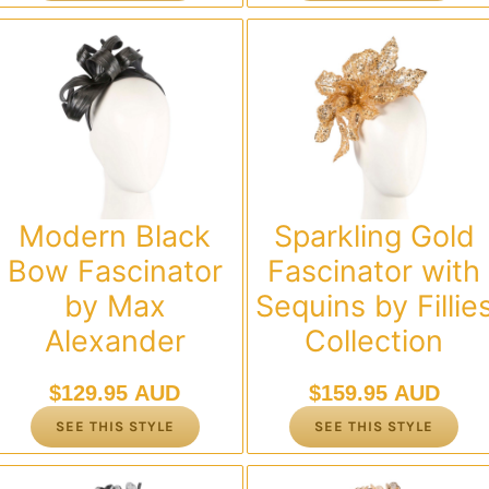
Modern Black
Sparkling Gold
Bow Fascinator
Fascinator with
by Max
Sequins by Fillie
Alexander
Collection
$
129.95 AUD
$
159.95 AUD
SEE THIS STYLE
SEE THIS STYLE