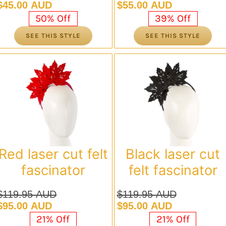
Original
Current
Original
Current
$
45.00 AUD
$
55.00 AUD
price
price
price
price
50% Off
39% Off
was:
is:
was:
is:
SEE THIS STYLE
SEE THIS STYLE
$89.95 AUD.
$45.00 AUD.
$89.95 AUD.
$55.00 AUD.
Red laser cut felt
Black laser cut
fascinator
felt fascinator
$
119.95 AUD
$
119.95 AUD
Original
Current
Original
Current
$
95.00 AUD
$
95.00 AUD
price
price
price
price
21% Off
21% Off