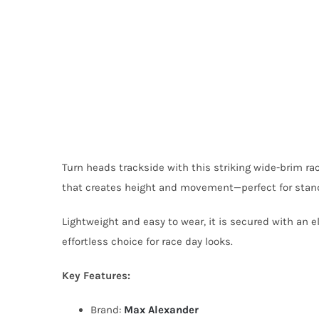
Turn heads trackside with this striking wide-brim ra
that creates height and movement—perfect for stand
Lightweight and easy to wear, it is secured with an e
effortless choice for race day looks.
Key Features:
Brand:
Max Alexander