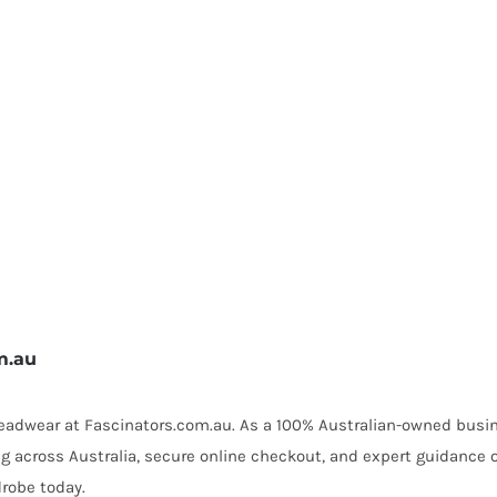
m.au
 headwear at Fascinators.com.au. As a 100% Australian-owned busin
ing across Australia, secure online checkout, and expert guidance 
robe today.