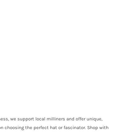
ess, we support local milliners and offer unique,
on choosing the perfect hat or fascinator. Shop with