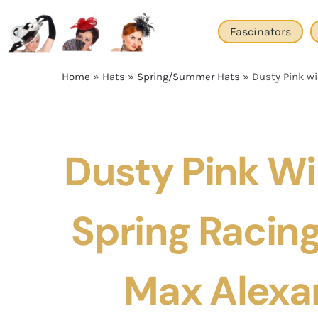
Skip
to
Fascinators
content
Home
»
Hats
»
Spring/Summer Hats
»
Dusty Pink wi
Dusty Pink W
Spring Racing
Max Alexa