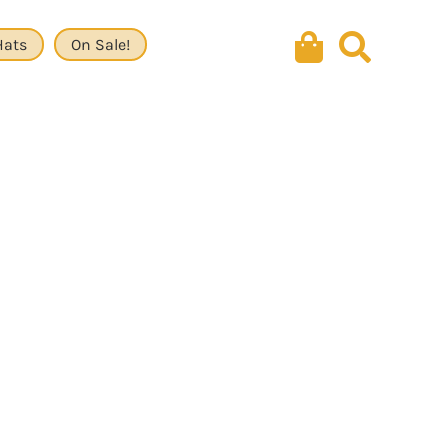
Hats
On Sale!