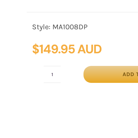
Style:
MA1008DP
$
149.95 AUD
ADD 
Dusty
Pink
wide
brim
spring
racing
hat