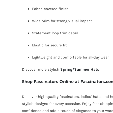
Fabric-covered finish
Wide brim for strong visual impact
Statement loop trim detail
Elastic for secure fit
Lightweight and comfortable for all-day wear
Discover more stylish
Spring/Summer Hats
Shop Fascinators Online at Fascinators.co
Discover high-quality fascinators, ladies’ hats, and
stylish designs for every occasion. Enjoy fast shipp
confidence and add a touch of elegance to your ward