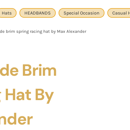
Hats
HEADBANDS
Special Occasion
Casual 
de brim spring racing hat by Max Alexander
ide Brim
 Hat By
nder