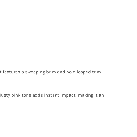
 it features a sweeping brim and bold looped trim
d dusty pink tone adds instant impact, making it an