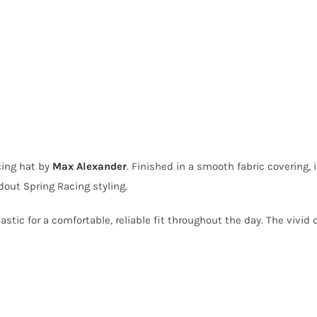
cing hat by
Max Alexander
. Finished in a smooth fabric covering,
out Spring Racing styling.
lastic for a comfortable, reliable fit throughout the day. The vivi