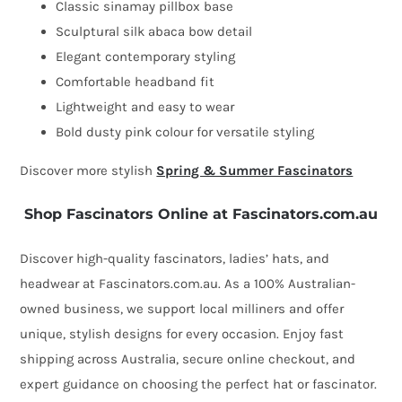
Classic sinamay pillbox base
Sculptural silk abaca bow detail
Elegant contemporary styling
Comfortable headband fit
Lightweight and easy to wear
Bold dusty pink colour for versatile styling
Discover more stylish
Spring & Summer Fascinators
Shop Fascinators Online at Fascinators.com.au
Discover high-quality fascinators, ladies’ hats, and
headwear at Fascinators.com.au. As a 100% Australian-
owned business, we support local milliners and offer
unique, stylish designs for every occasion. Enjoy fast
shipping across Australia, secure online checkout, and
expert guidance on choosing the perfect hat or fascinator.