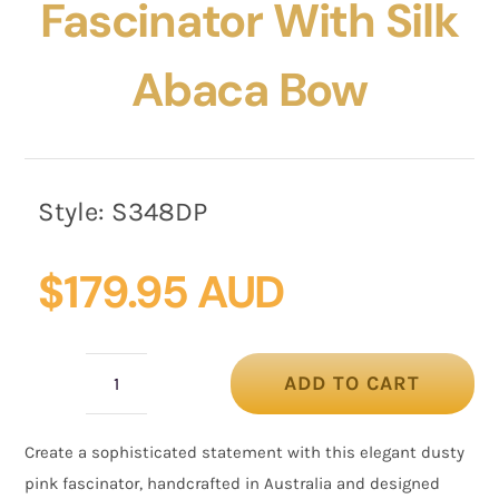
Fascinator With Silk
Abaca Bow
Style:
S348DP
$
179.95 AUD
ADD TO CART
Dusty
Pink
Create a sophisticated statement with this elegant dusty
Pillbox
pink fascinator, handcrafted in Australia and designed
Fascinator