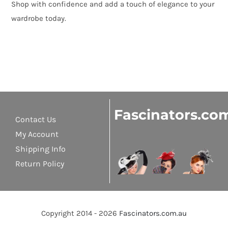
Shop with confidence and add a touch of elegance to your
wardrobe today.
Fascinators.co
Contact Us
My Account
Shipping Info
Return Policy
Copyright 2014 - 2026
Fascinators.com.au