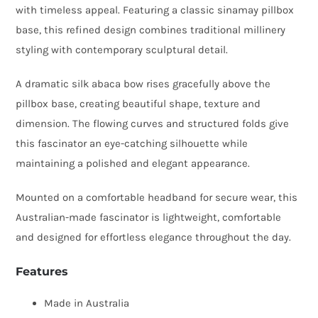
with timeless appeal. Featuring a classic sinamay pillbox
with
base, this refined design combines traditional millinery
Silk
styling with contemporary sculptural detail.
Abaca
Bow
A dramatic silk abaca bow rises gracefully above the
quantity
pillbox base, creating beautiful shape, texture and
dimension. The flowing curves and structured folds give
this fascinator an eye-catching silhouette while
maintaining a polished and elegant appearance.
Mounted on a comfortable headband for secure wear, this
Australian-made fascinator is lightweight, comfortable
and designed for effortless elegance throughout the day.
Features
Made in Australia