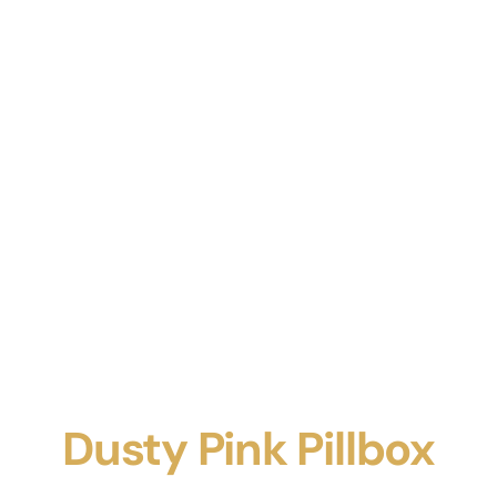
Dusty Pink Pillbox