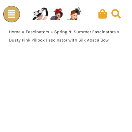
Skip
to
content
Home
»
Fascinators
»
Spring & Summer Fascinators
»
Dusty Pink Pillbox Fascinator with Silk Abaca Bow