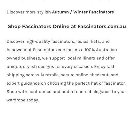
quantity
Discover more stylish
Autumn / Winter Fascinators
Shop Fascinators Online at Fascinators.com.au
Discover high-quality fascinators, ladies’ hats, and
headwear at Fascinators.com.au. As a 100% Australian-
owned business, we support local milliners and offer
unique, stylish designs for every occasion. Enjoy fast
shipping across Australia, secure online checkout, and
expert guidance on choosing the perfect hat or fascinator.
Shop with confidence and add a touch of elegance to your
wardrobe today.