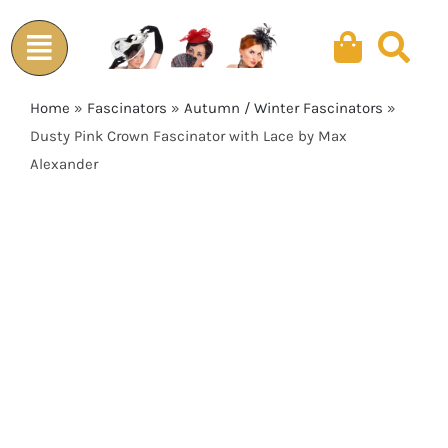
Skip
to
content
Home
»
Fascinators
»
Autumn / Winter Fascinators
»
Dusty Pink Crown Fascinator with Lace by Max
Alexander