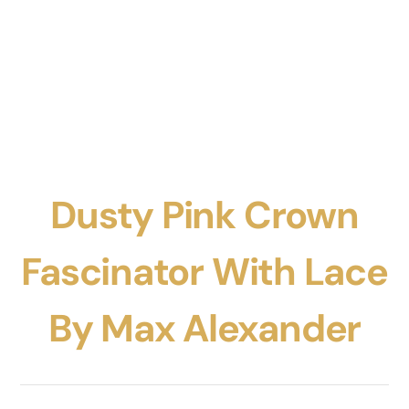
Dusty Pink Crown
Fascinator With Lace
By Max Alexander