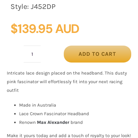
Style:
J452DP
$
139.95 AUD
ADD TO CART
Dusty
Pink
Intricate lace design placed on the headband. This dusty
Crown
pink fascinator will effortlessly fit into your next racing
Fascinator
outfit
with
Lace
Made in Australia
by
Lace Crown Fascinator Headband
Max
Renown
Max Alexander
brand
Alexander
Make it yours today and add a touch of royalty to your look!