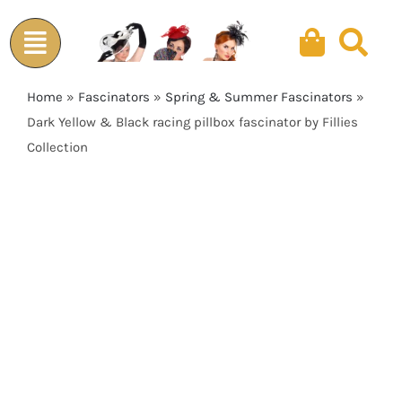
Skip
to
content
Home
»
Fascinators
»
Spring & Summer Fascinators
»
Dark Yellow & Black racing pillbox fascinator by Fillies
Collection