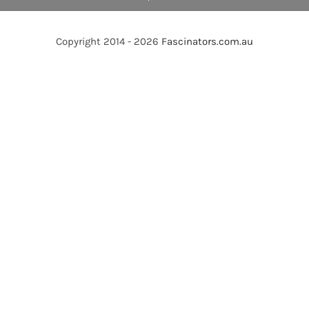
Copyright 2014 - 2026
Fascinators.com.au