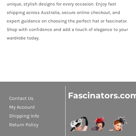
unique, stylish designs for every occasion. Enjoy fast
shipping across Australia, secure online checkout, and
expert guidance on choosing the perfect hat or fascinator.
Shop with confidence and add a touch of elegance to your
wardrobe today.
Fascinators.co
Contact Us
My Account
Shipping Info
Return Policy