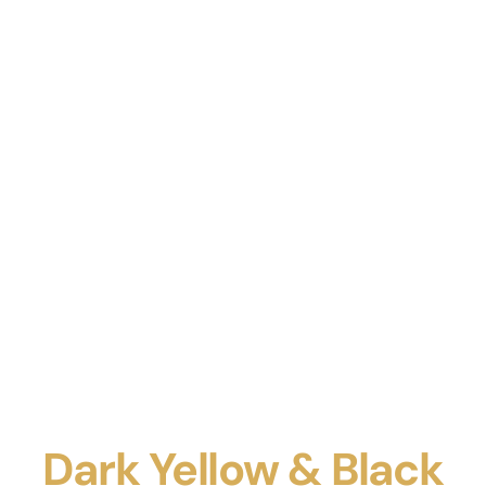
Dark Yellow & Black