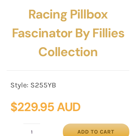
Racing Pillbox
Fascinator By Fillies
Collection
Style:
S255YB
$
229.95 AUD
ADD TO CART
Dark