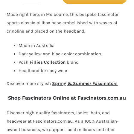
Yellow
Made right here, in Melbourne, this bespoke fascinator
&
sports classic pillbox base embellished with waves of
Black
crinoline and placed on the headband.
racing
pillbox
Made in Australia
fascinator
Dark yellow and black color combination
by
Posh
Fillies Collection
brand
Fillies
Headband for easy wear
Collection
Discover more stylish
Spring & Summer Fascinators
quantity
Shop Fascinators Online at Fascinators.com.au
Discover high-quality fascinators, ladies’ hats, and
headwear at Fascinators.com.au. As a 100% Australian-
owned business, we support local milliners and offer